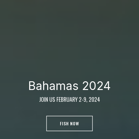
Bahamas 2024
JOIN US FEBRUARY 2-9, 2024
FISH NOW