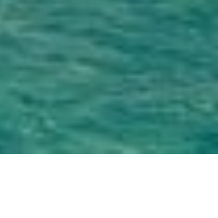
Overview
Why Soul Fly Lodge?