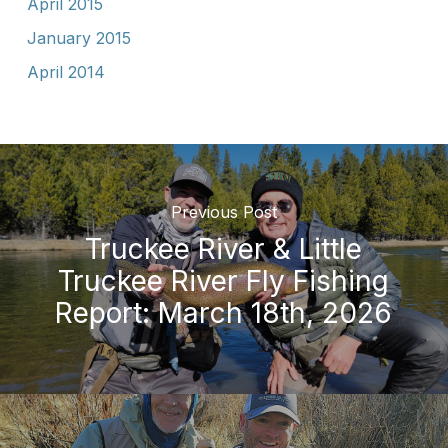
April 2015
January 2015
April 2014
Previous Post
Truckee River & Little
Truckee River Fly Fishing
Report: March 18th, 2026