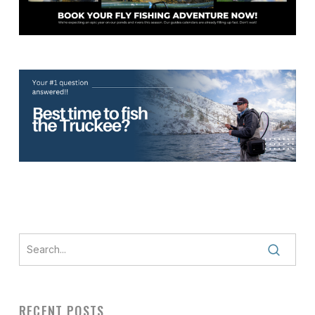
RECENT POSTS