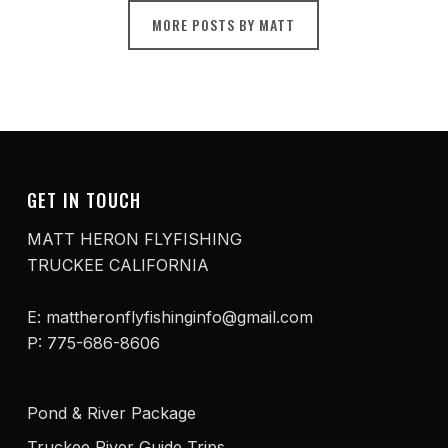
MORE POSTS BY MATT
GET IN TOUCH
MATT HERON FLYFISHING
TRUCKEE CALIFORNIA
E: mattheronflyfishinginfo@gmail.com
P: 775-686-8606
Pond & River Package
Truckee River Guide Trips