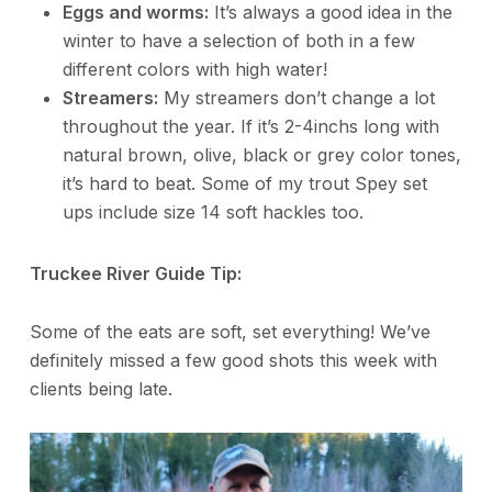
Eggs and worms:
It’s always a good idea in the
winter to have a selection of both in a few
different colors with high water!
Streamers:
My streamers don’t change a lot
throughout the year. If it’s 2-4inchs long with
natural brown, olive, black or grey color tones,
it’s hard to beat. Some of my trout Spey set
ups include size 14 soft hackles too.
Truckee River Guide Tip:
Some of the eats are soft, set everything! We’ve
definitely missed a few good shots this week with
clients being late.