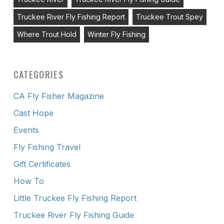
Truckee River Fly Fishing Report
Truckee Trout Spey
Where Trout Hold
Winter Fly Fishing
CATEGORIES
CA Fly Fisher Magazine
Cast Hope
Events
Fly Fishing Travel
Gift Certificates
How To
Little Truckee Fly Fishing Report
Truckee River Fly Fishing Guide