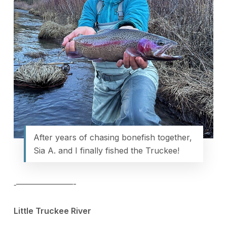
After years of chasing bonefish together,
Sia A. and I finally fished the Truckee!
‐———————-
Little Truckee River