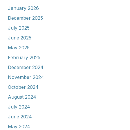
January 2026
December 2025
July 2025
June 2025
May 2025
February 2025
December 2024
November 2024
October 2024
August 2024
July 2024
June 2024
May 2024