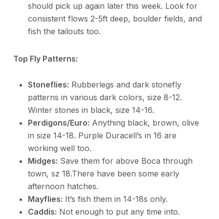
should pick up again later this week. Look for
consistent flows 2-5ft deep, boulder fields, and
fish the tailouts too.
Top Fly Patterns:
Stoneflies:
Rubberlegs and dark stonefly
patterns in various dark colors, size 8-12.
Winter stones in black, size 14-16.
Perdigons/Euro:
Anything black, brown, olive
in size 14-18. Purple Duracell’s in 16 are
working well too.
Midges:
Save them for above Boca through
town, sz 18.There have been some early
afternoon hatches.
Mayflies:
It’s fish them in 14-18s only.
Caddis:
Not enough to put any time into.