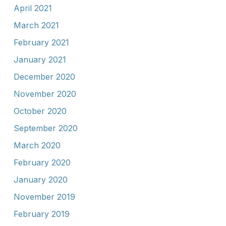
April 2021
March 2021
February 2021
January 2021
December 2020
November 2020
October 2020
September 2020
March 2020
February 2020
January 2020
November 2019
February 2019