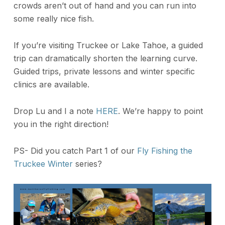
crowds aren’t out of hand and you can run into
some really nice fish.
If you’re visiting Truckee or Lake Tahoe, a guided
trip can dramatically shorten the learning curve.
Guided trips, private lessons and winter specific
clinics are available.
Drop Lu and I a note
HERE
. We’re happy to point
you in the right direction!
PS- Did you catch Part 1 of our
Fly Fishing the
Truckee Winter
series?