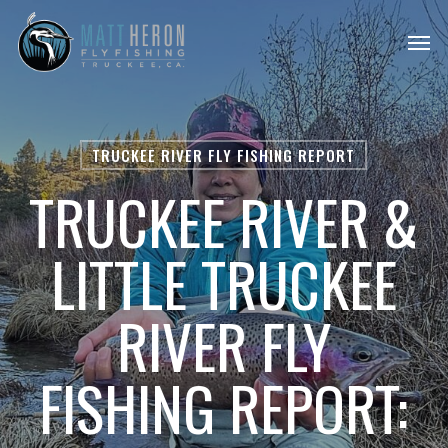
Skip
Men
to
main
content
TRUCKEE RIVER FLY FISHING REPORT
TRUCKEE RIVER &
LITTLE TRUCKEE
RIVER FLY
FISHING REPORT: