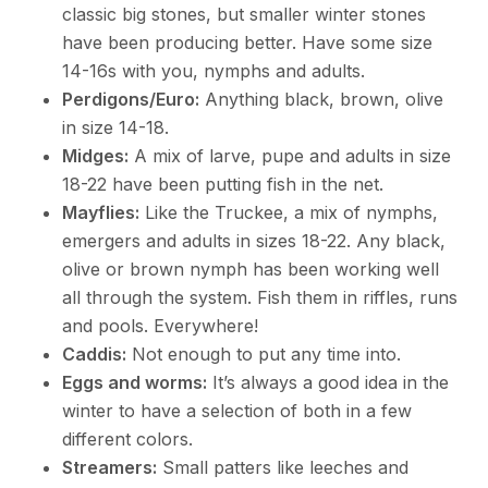
classic big stones, but smaller winter stones
have been producing better. Have some size
14-16s with you, nymphs and adults.
Perdigons/Euro:
Anything black, brown, olive
in size 14-18.
Midges:
A mix of larve, pupe and adults in size
18-22 have been putting fish in the net.
Mayflies:
Like the Truckee, a mix of nymphs,
emergers and adults in sizes 18-22. Any black,
olive or brown nymph has been working well
all through the system. Fish them in riffles, runs
and pools. Everywhere!
Caddis:
Not enough to put any time into.
Eggs and worms:
It’s always a good idea in the
winter to have a selection of both in a few
different colors.
Streamers:
Small patters like leeches and