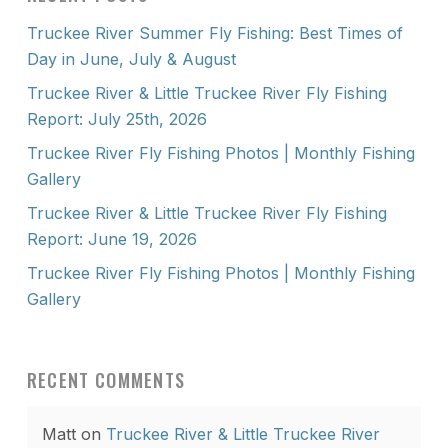
Truckee River Summer Fly Fishing: Best Times of
Day in June, July & August
Truckee River & Little Truckee River Fly Fishing
Report: July 25th, 2026
Truckee River Fly Fishing Photos | Monthly Fishing
Gallery
Truckee River & Little Truckee River Fly Fishing
Report: June 19, 2026
Truckee River Fly Fishing Photos | Monthly Fishing
Gallery
RECENT COMMENTS
Matt
on
Truckee River & Little Truckee River