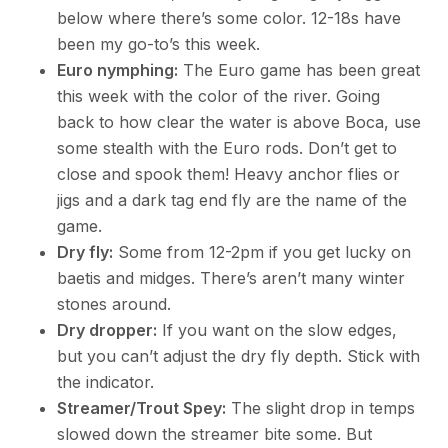
below where there’s some color. 12-18s have
been my go-to’s this week.
Euro nymphing:
The Euro game has been great
this week with the color of the river. Going
back to how clear the water is above Boca, use
some stealth with the Euro rods. Don’t get to
close and spook them! Heavy anchor flies or
jigs and a dark tag end fly are the name of the
game.
Dry fly:
Some from 12-2pm if you get lucky on
baetis and midges. There’s aren’t many winter
stones around.
Dry dropper:
If you want on the slow edges,
but you can’t adjust the dry fly depth. Stick with
the indicator.
Streamer/Trout Spey:
The slight drop in temps
slowed down the streamer bite some. But