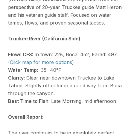
perspective of 20-year Truckee guide Matt Heron
and his veteran guide staff. Focused on water
temps, flows, and proven seasonal tactics.
Truckee River (California Side)
Flows CFS:
In town: 228, Boca: 452, Farad: 497
(
Click map for more options
)
Water Temp:
35- 40°F
Clarity:
Clear near downtown Truckee to Lake
Tahoe. Slightly off color in a good way from Boca
through the canyon.
Best Time to Fish:
Late Morning, mid afternoon
Overall Report:
The river continues to be in absolutely perfect