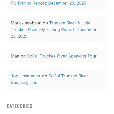
Fly Fishing Report: December 23, 2025
Mark Jacobson
on
Truckee River & Little
Truckee River Fly Fishing Report: December
23, 2025
Matt
on
SoCal Truckee River Speaking Tour
Joe Hasenauer
on
SoCal Truckee River
Speaking Tour
CATEGORIES