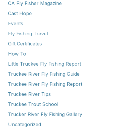
CA Fly Fisher Magazine
Cast Hope
Events
Fly Fishing Travel
Gift Certificates
How To
Little Truckee Fly Fishing Report
Truckee River Fly Fishing Guide
Truckee River Fly Fishing Report
Truckee River Tips
Truckee Trout School
Trucker River Fly Fishing Gallery
Uncategorized