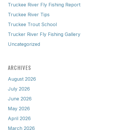
Truckee River Fly Fishing Report
Truckee River Tips
Truckee Trout School
Trucker River Fly Fishing Gallery
Uncategorized
ARCHIVES
August 2026
July 2026
June 2026
May 2026
April 2026
March 2026