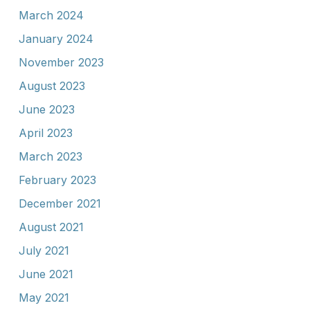
March 2024
January 2024
November 2023
August 2023
June 2023
April 2023
March 2023
February 2023
December 2021
August 2021
July 2021
June 2021
May 2021