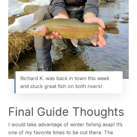
Richard K. was back in town this week
and stuck great fish on both rivers!
Final Guide Thoughts
I would take advantage of winter fishing asap! It’s
one of my favorite times to be out there. The