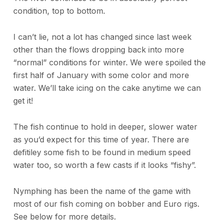
condition, top to bottom.
I can’t lie, not a lot has changed since last week
other than the flows dropping back into more
“normal” conditions for winter. We were spoiled the
first half of January with some color and more
water. We’ll take icing on the cake anytime we can
get it!
The fish continue to hold in deeper, slower water
as you’d expect for this time of year. There are
defitiley some fish to be found in medium speed
water too, so worth a few casts if it looks “fishy”.
Nymphing has been the name of the game with
most of our fish coming on bobber and Euro rigs.
See below for more details.