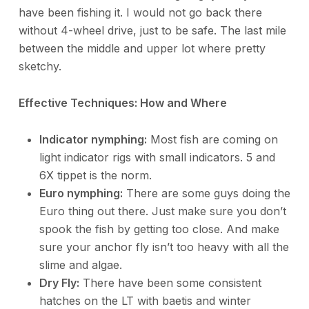
have been fishing it. I would not go back there
without 4-wheel drive, just to be safe. The last mile
between the middle and upper lot where pretty
sketchy.
Effective Techniques: How and Where
Indicator nymphing:
Most fish are coming on
light indicator rigs with small indicators. 5 and
6X tippet is the norm.
Euro nymphing:
There are some guys doing the
Euro thing out there. Just make sure you don’t
spook the fish by getting too close. And make
sure your anchor fly isn’t too heavy with all the
slime and algae.
Dry Fly:
There have been some consistent
hatches on the LT with baetis and winter