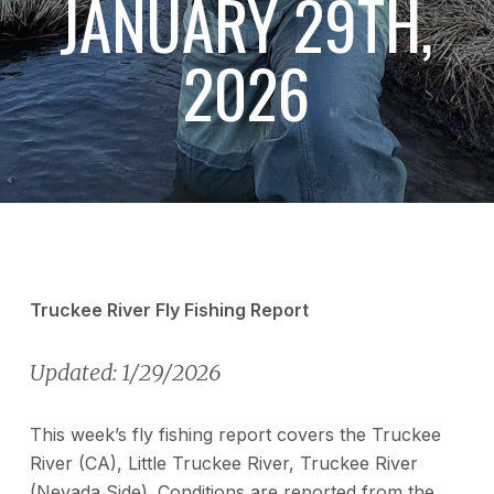
JANUARY 29TH,
2026
Truckee River Fly Fishing Report
Updated: 1/29/2026
This week’s fly fishing report covers the Truckee
River (CA), Little Truckee River, Truckee River
(Nevada Side). Conditions are reported from the