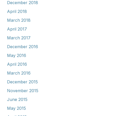
December 2018
April 2018
March 2018
April 2017
March 2017
December 2016
May 2016
April 2016
March 2016
December 2015
November 2015
June 2015
May 2015