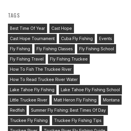
TAGS
Best Time Of Year
Cast Hope
Cast Hope Tournament
Cuba Fly Fishing
Events
Fly Fishing
Fly Fishing Classes
Fly Fishing School
Fly Fishing Travel
Fly Fishing Truckee
How To Fish The Truckee River
How To Read Truckee River Water
Lake Tahoe Fly Fishing
Lake Tahoe Fly Fishing School
Little Truckee River
Matt Heron Fly Fishing
Montana
Redfish
Summer Fly Fishing: Best Times Of Day
Truckee Fly Fishing
Truckee Fly Fishing Tips
Truckee River
Truckee River Fly Fishing Guide