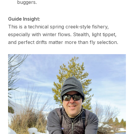
buggers.
Guide Insight:
This is a technical spring creek-style fishery,
especially with winter flows. Stealth, light tippet,
and perfect drifts matter more than fly selection.