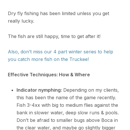
Dry fly fishing has been limited unless you get
really lucky.
The fish are still happy, time to get after it!
Also, don’t miss our 4 part winter series to help
you catch more fish on the Truckee!
Effective Techniques: How & Where
Indicator nymphing:
Depending on my clients,
this has been the name of the game recently.
Fish 3-4xx with big to medium flies against the
bank in slower water, deep slow runs & pools.
Don’t be afraid to smaller bugs above Boca in
the clear water, and maybe go slightly bigger