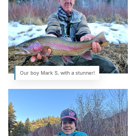
Our boy Mark S. with a stunner!