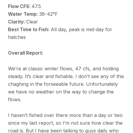
Flow CFS:
47.5
Water Temp:
38-42°F
Clarity:
Clear
Best Time to Fish:
All day, peak is mid-day for
hatches
Overall Report:
We’re at classic winter flows, 47 cfs, and holding
steady. It’s clear and fishable. I don’t see any of this
chaghing in the forseeable future. Unfortunately
we have no weather on the way to change the
flows.
I haven’t fished over there more than a day or two
since my last report, so I’m not sure how clear the
road is. But I have been talking to guys daily who