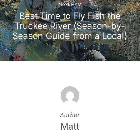
Next Post
Best Time to Fly Fish the
Truckee River (Season-by-
Season Guide from a Local)
Author
Matt