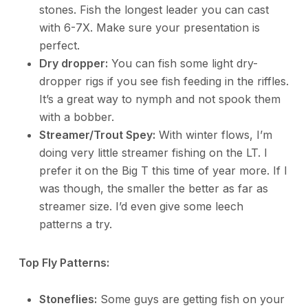
stones. Fish the longest leader you can cast
with 6-7X. Make sure your presentation is
perfect.
Dry dropper:
You can fish some light dry-
dropper rigs if you see fish feeding in the riffles.
It’s a great way to nymph and not spook them
with a bobber.
Streamer/Trout Spey:
With winter flows, I’m
doing very little streamer fishing on the LT. I
prefer it on the Big T this time of year more. If I
was though, the smaller the better as far as
streamer size. I’d even give some leech
patterns a try.
Top Fly Patterns:
Stoneflies:
Some guys are getting fish on your