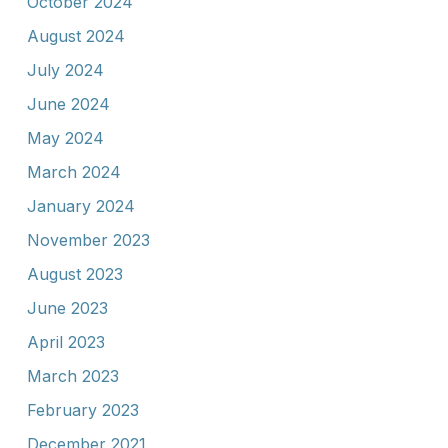
October 2024
August 2024
July 2024
June 2024
May 2024
March 2024
January 2024
November 2023
August 2023
June 2023
April 2023
March 2023
February 2023
December 2021