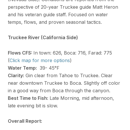
perspective of 20-year Truckee guide Matt Heron
and his veteran guide staff. Focused on water
temps, flows, and proven seasonal tactics.
Truckee River (California Side)
Flows CFS:
In town: 626, Boca: 716, Farad: 775
(
Click map for more options
)
Water Temp:
39- 45°F
Clarity:
Gin clear from Tahoe to Truckee. Clear
near downtown Truckee to Boca. Slightly off color
in a good way from Boca through the canyon.
Best Time to Fish:
Late Morning, mid afternoon,
late evening bit is slow.
Overall Report: