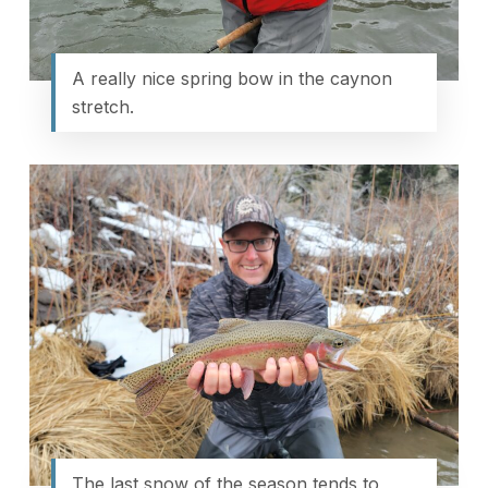
A really nice spring bow in the caynon
stretch.
The last snow of the season tends to