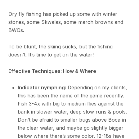
Dry fly fishing has picked up some with winter
stones, some Skwalas, some march browns and
BWOs.
To be blunt, the skiing sucks, but the fishing
doesn’t. It’s time to get on the water!
Effective Techniques: How & Where
Indicator nymphing:
Depending on my clients,
this has been the name of the game recently.
Fish 3-4x with big to medium flies against the
bank in slower water, deep slow runs & pools.
Don’t be afraid to smaller bugs above Boca in
the clear water, and maybe go slightly bigger
below where there’s some color. 12-18s have