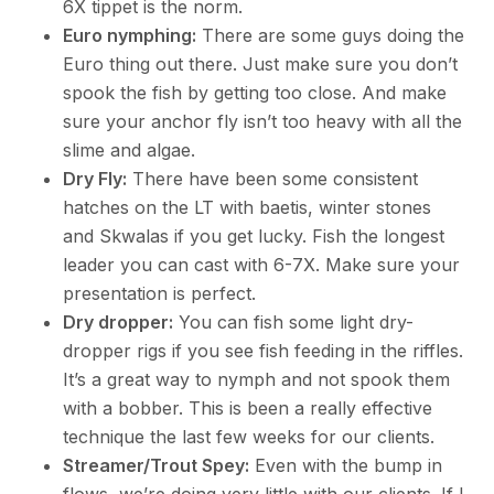
6X tippet is the norm.
Euro nymphing:
There are some guys doing the
Euro thing out there. Just make sure you don’t
spook the fish by getting too close. And make
sure your anchor fly isn’t too heavy with all the
slime and algae.
Dry Fly:
There have been some consistent
hatches on the LT with baetis, winter stones
and Skwalas if you get lucky. Fish the longest
leader you can cast with 6-7X. Make sure your
presentation is perfect.
Dry dropper:
You can fish some light dry-
dropper rigs if you see fish feeding in the riffles.
It’s a great way to nymph and not spook them
with a bobber. This is been a really effective
technique the last few weeks for our clients.
Streamer/Trout Spey:
Even with the bump in