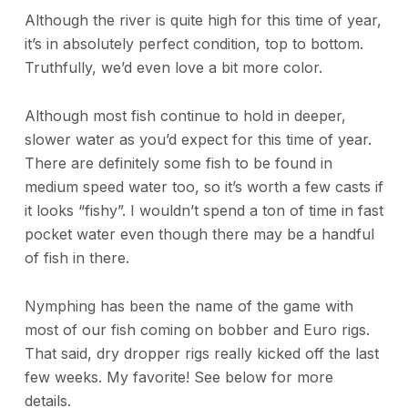
Although the river is quite high for this time of year,
it’s in absolutely perfect condition, top to bottom.
Truthfully, we’d even love a bit more color.
Although most fish continue to hold in deeper,
slower water as you’d expect for this time of year.
There are definitely some fish to be found in
medium speed water too, so it’s worth a few casts if
it looks “fishy”. I wouldn’t spend a ton of time in fast
pocket water even though there may be a handful
of fish in there.
Nymphing has been the name of the game with
most of our fish coming on bobber and Euro rigs.
That said, dry dropper rigs really kicked off the last
few weeks. My favorite! See below for more
details.