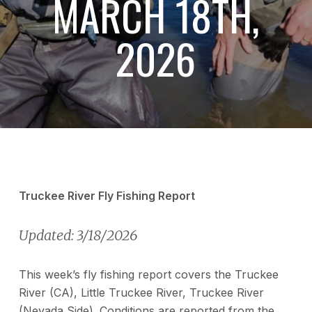
MARCH 18TH,
2026
Truckee River Fly Fishing Report
Updated: 3/18/2026
This week’s fly fishing report covers the Truckee
River (CA), Little Truckee River, Truckee River
(Nevada Side). Conditions are reported from the