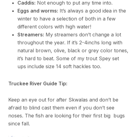
Caddis:
Not enough to put any time into.
Eggs and worms:
It’s always a good idea in the
winter to have a selection of both in a few
different colors with high water!
Streamers:
My streamers don’t change a lot
throughout the year. If it’s 2-4inchs long with
natural brown, olive, black or grey color tones,
it’s hard to beat. Some of my trout Spey set
ups include size 14 soft hackles too.
Truckee River Guide Tip:
Keep an eye out for after Skwalas and don’t be
afraid to blind cast them even if you don’t see
noses. The fish are looking for their first big bugs
since fall.