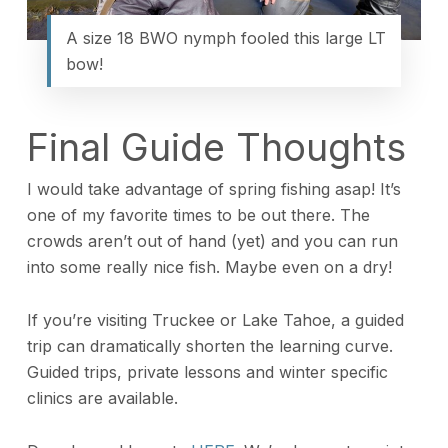
A size 18 BWO nymph fooled this large LT
bow!
Final Guide Thoughts
I would take advantage of spring fishing asap! It’s
one of my favorite times to be out there. The
crowds aren’t out of hand (yet) and you can run
into some really nice fish. Maybe even on a dry!
If you’re visiting Truckee or Lake Tahoe, a guided
trip can dramatically shorten the learning curve.
Guided trips, private lessons and winter specific
clinics are available.