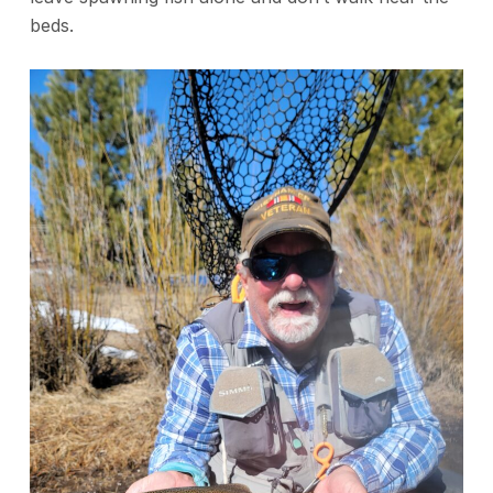
beds.