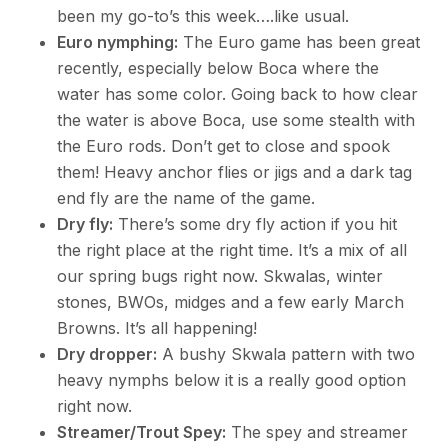
been my go-to’s this week….like usual.
Euro nymphing:
The Euro game has been great
recently, especially below Boca where the
water has some color. Going back to how clear
the water is above Boca, use some stealth with
the Euro rods. Don’t get to close and spook
them! Heavy anchor flies or jigs and a dark tag
end fly are the name of the game.
Dry fly:
There’s some dry fly action if you hit
the right place at the right time. It’s a mix of all
our spring bugs right now. Skwalas, winter
stones, BWOs, midges and a few early March
Browns. It’s all happening!
Dry dropper:
A bushy Skwala pattern with two
heavy nymphs below it is a really good option
right now.
Streamer/Trout Spey:
The spey and streamer