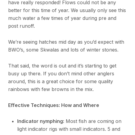
have really responded! Flows could not be any
better for this time of year. We usually only see this
much water a few times of year during pre and
post runoff.
We’re seeing hatches mid day as you’d expect with
BWO’s, some Skwalas and lots of winter stones.
That said, the word is out and it’s starting to get
busy up there. If you don’t mind other anglers
around, this is a great choice for some quality
rainbows with few browns in the mix.
Effective Techniques: How and Where
Indicator nymphing:
Most fish are coming on
light indicator rigs with small indicators. 5 and