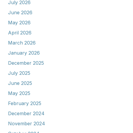
July 2026
June 2026
May 2026
April 2026
March 2026
January 2026
December 2025
July 2025
June 2025
May 2025
February 2025
December 2024
November 2024