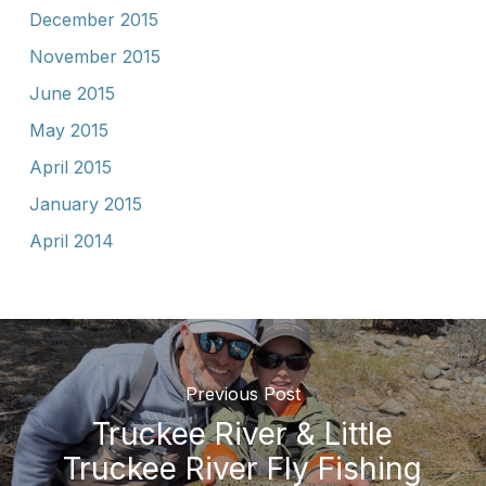
December 2015
November 2015
June 2015
May 2015
April 2015
January 2015
April 2014
Previous Post
Truckee River & Little
Truckee River Fly Fishing