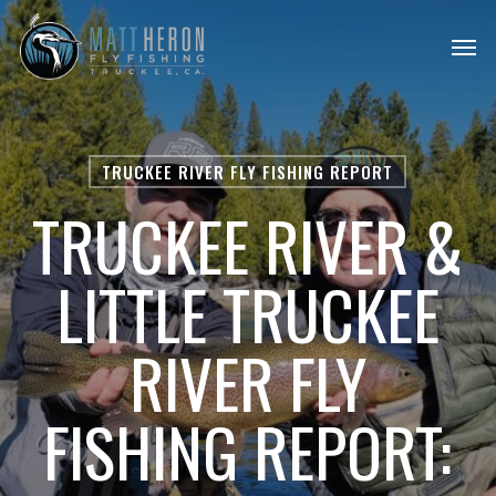
Skip
Men
to
main
content
TRUCKEE RIVER FLY FISHING REPORT
TRUCKEE RIVER &
LITTLE TRUCKEE
RIVER FLY
FISHING REPORT: