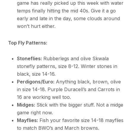
game has really picked up this week with water
temps finally hitting the mid 40s. Give it a go
early and late in the day, some clouds around
won’t hurt either.
Top Fly Patterns:
Stoneflies:
Rubberlegs and olive Skwala
stonefly patterns, size 8-12. Winter stones in
black, size 14-16.
Perdigons/Euro:
Anything black, brown, olive
in size 14-18. Purple Duracell’s and Carrots in
16 are working well too.
Midges:
Stick with the bigger stuff. Not a midge
game right now.
Mayflies:
Fish your favorite size 14-18 mayflies
to match BWO’s and March browns.