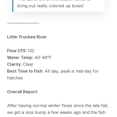
bring out really colored up bows!
‐———————-
Little Truckee River
Flow CFS:
132
Water Temp:
40-46°F
Clarity:
Clear
Best Time to Fish:
All day, peak is mid-day for
hatches
Overall Report:
After having normal winter flows since the late fall,
we got a nice bump a few weeks ago and the fish