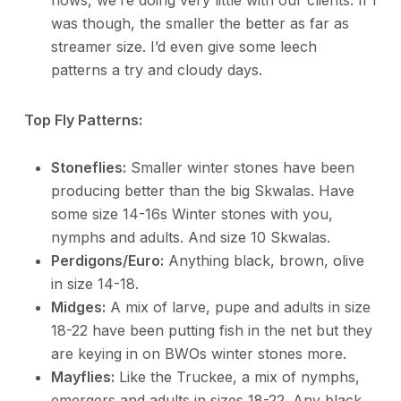
flows, we’re doing very little with our clients. If I
was though, the smaller the better as far as
streamer size. I’d even give some leech
patterns a try and cloudy days.
Top Fly Patterns:
Stoneflies:
Smaller winter stones have been
producing better than the big Skwalas. Have
some size 14-16s Winter stones with you,
nymphs and adults. And size 10 Skwalas.
Perdigons/Euro:
Anything black, brown, olive
in size 14-18.
Midges:
A mix of larve, pupe and adults in size
18-22 have been putting fish in the net but they
are keying in on BWOs winter stones more.
Mayflies:
Like the Truckee, a mix of nymphs,
emergers and adults in sizes 18-22. Any black,