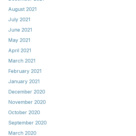
August 2021
July 2021
June 2021
May 2021
April 2021
March 2021
February 2021
January 2021
December 2020
November 2020
October 2020
September 2020
March 2020