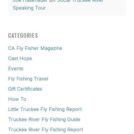
Joe Hasenauer
on
SoCal Truckee River
Speaking Tour
CATEGORIES
CA Fly Fisher Magazine
Cast Hope
Events
Fly Fishing Travel
Gift Certificates
How To
Little Truckee Fly Fishing Report
Truckee River Fly Fishing Guide
Truckee River Fly Fishing Report