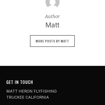
Author
Matt
MORE POSTS BY MATT
GET IN TOUCH
MATT HERON FLYFISHING
TRUCKEE CALIFORNIA