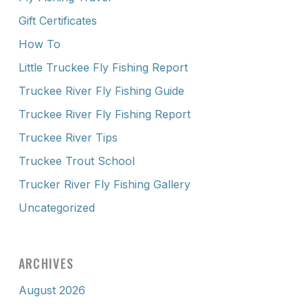
Gift Certificates
How To
Little Truckee Fly Fishing Report
Truckee River Fly Fishing Guide
Truckee River Fly Fishing Report
Truckee River Tips
Truckee Trout School
Trucker River Fly Fishing Gallery
Uncategorized
ARCHIVES
August 2026