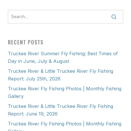
RECENT POSTS
Truckee River Summer Fly Fishing: Best Times of
Day in June, July & August
Truckee River & Little Truckee River Fly Fishing
Report: July 25th, 2026
Truckee River Fly Fishing Photos | Monthly Fishing
Gallery
Truckee River & Little Truckee River Fly Fishing
Report: June 19, 2026
Truckee River Fly Fishing Photos | Monthly Fishing