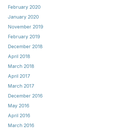
February 2020
January 2020
November 2019
February 2019
December 2018
April 2018
March 2018
April 2017
March 2017
December 2016
May 2016
April 2016
March 2016