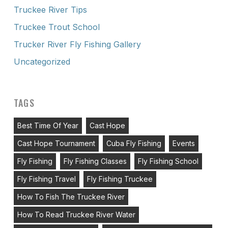
Truckee River Tips
Truckee Trout School
Trucker River Fly Fishing Gallery
Uncategorized
TAGS
Best Time Of Year
Cast Hope
Cast Hope Tournament
Cuba Fly Fishing
Events
Fly Fishing
Fly Fishing Classes
Fly Fishing School
Fly Fishing Travel
Fly Fishing Truckee
How To Fish The Truckee River
How To Read Truckee River Water