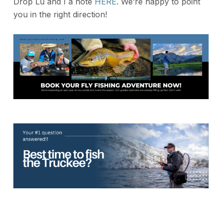
Drop Lu and I a note
HERE
. We’re happy to point
you in the right direction!