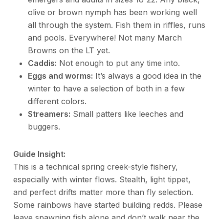
olive or brown nymph has been working well
all through the system. Fish them in riffles, runs
and pools. Everywhere! Not many March
Browns on the LT yet.
Caddis:
Not enough to put any time into.
Eggs and worms:
It’s always a good idea in the
winter to have a selection of both in a few
different colors.
Streamers:
Small patters like leeches and
buggers.
Guide Insight:
This is a technical spring creek-style fishery,
especially with winter flows. Stealth, light tippet,
and perfect drifts matter more than fly selection.
Some rainbows have started building redds. Please
leave spawning fish alone and don’t walk near the