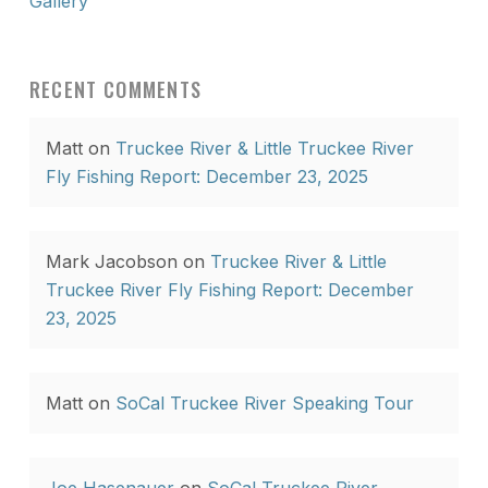
Gallery
RECENT COMMENTS
Matt
on
Truckee River & Little Truckee River
Fly Fishing Report: December 23, 2025
Mark Jacobson
on
Truckee River & Little
Truckee River Fly Fishing Report: December
23, 2025
Matt
on
SoCal Truckee River Speaking Tour