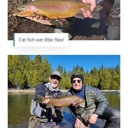
Fat fish eat little flies!