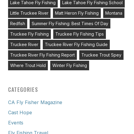
Lake Tahoe Fly Fishing
Lake Tahoe Fly Fishing School
Little Truckee River
Matt Heron Fly Fishing
Montana
Redfish
Summer Fly Fishing: Best Times Of Day
Truckee Fly Fishing
Truckee Fly Fishing Tips
Truckee River
Truckee River Fly Fishing Guide
Truckee River Fly Fishing Report
Truckee Trout Spey
Where Trout Hold
Winter Fly Fishing
CATEGORIES
CA Fly Fisher Magazine
Cast Hope
Events
Fly Fishing Travel