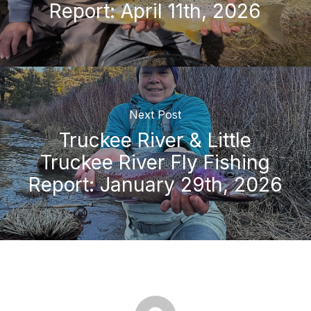
Report: April 11th, 2026
Next Post
Truckee River & Little
Truckee River Fly Fishing
Report: January 29th, 2026