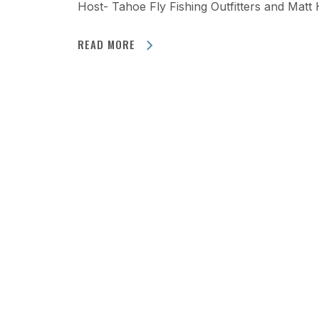
Host- Tahoe Fly Fishing Outfitters and Matt
READ MORE