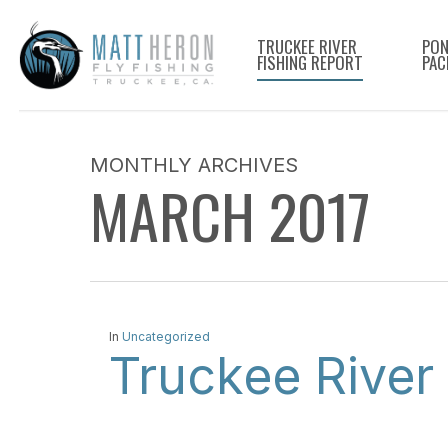
Skip
to
TRUCKEE RIVER
PON
FISHING REPORT
PAC
main
content
MONTHLY ARCHIVES
MARCH 2017
In
Uncategorized
Truckee River