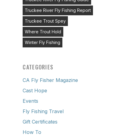
Truckee River Fly Fishing Report
Truckee Trout Spey
Where Trout Hold
Winter Fly Fishing
CATEGORIES
CA Fly Fisher Magazine
Cast Hope
Events
Fly Fishing Travel
Gift Certificates
How To