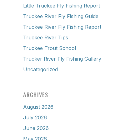
Little Truckee Fly Fishing Report
Truckee River Fly Fishing Guide
Truckee River Fly Fishing Report
Truckee River Tips
Truckee Trout School
Trucker River Fly Fishing Gallery
Uncategorized
ARCHIVES
August 2026
July 2026
June 2026
May 2026