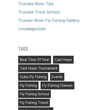
Truckee River Tips
Truckee Trout School
Trucker River Fly Fishing Gallery
Uncategorized
TAGS
Best Time Of Year
Cast Hope
Cast Hope Tournament
Cuba Fly Fishing
Events
Fly Fishing
Fly Fishing Classes
Fly Fishing School
Fly Fishing Travel