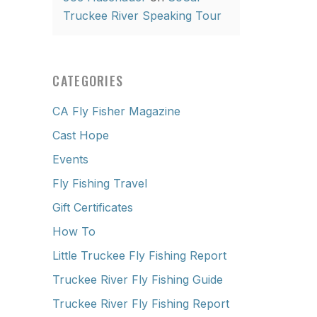
Truckee River Speaking Tour
CATEGORIES
CA Fly Fisher Magazine
Cast Hope
Events
Fly Fishing Travel
Gift Certificates
How To
Little Truckee Fly Fishing Report
Truckee River Fly Fishing Guide
Truckee River Fly Fishing Report