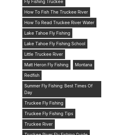
Fly Fishing Truckee
How To Fish The Truckee River
How To Read Truckee River Water
Lake Tahoe Fly Fishing
Lake Tahoe Fly Fishing School
Little Truckee River
Matt Heron Fly Fishing
Montana
Redfish
Summer Fly Fishing: Best Times Of
Day
Truckee Fly Fishing
Truckee Fly Fishing Tips
Truckee River
Truckee River Fly Fishing Guide