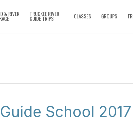
D & RIVER
TRUCKEE RIVER
CLASSES
GROUPS
TR
KAGE
GUIDE TRIPS
 Guide School 2017