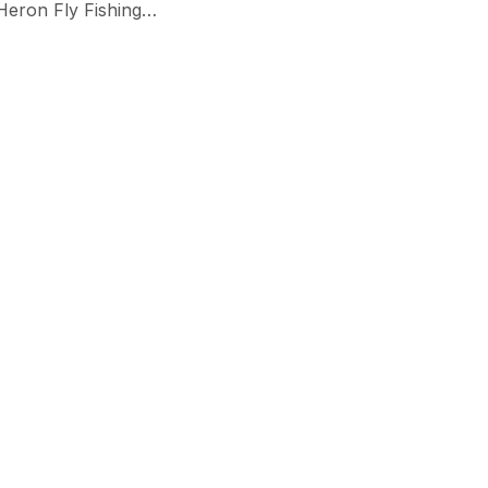
 Heron Fly Fishing…