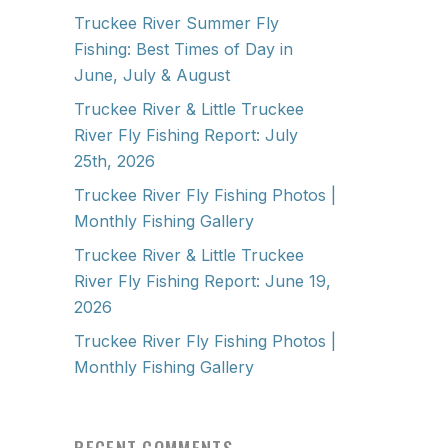
Truckee River Summer Fly
Fishing: Best Times of Day in
June, July & August
Truckee River & Little Truckee
River Fly Fishing Report: July
25th, 2026
Truckee River Fly Fishing Photos |
Monthly Fishing Gallery
Truckee River & Little Truckee
River Fly Fishing Report: June 19,
2026
Truckee River Fly Fishing Photos |
Monthly Fishing Gallery