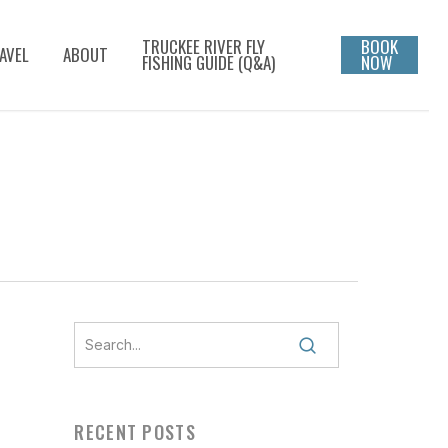
TRUCKEE RIVER FLY
BOOK
AVEL
ABOUT
FISHING GUIDE (Q&A)
NOW
RECENT POSTS