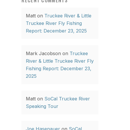
RECENT COMMENTS
Matt
on
Truckee River & Little
Truckee River Fly Fishing
Report: December 23, 2025
Mark Jacobson
on
Truckee
River & Little Truckee River Fly
Fishing Report: December 23,
2025
Matt
on
SoCal Truckee River
Speaking Tour
Joe Hasenauer
on
SoCal