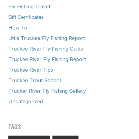
Fly Fishing Travel
Gift Certificates
How To
Little Truckee Fly Fishing Report
Truckee River Fly Fishing Guide
Truckee River Fly Fishing Report
Truckee River Tips
Truckee Trout School
Trucker River Fly Fishing Gallery
Uncategorized
TAGS