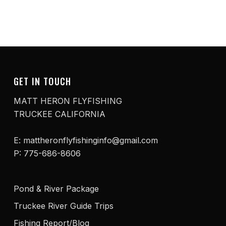
GET IN TOUCH
MATT HERON FLYFISHING
TRUCKEE CALIFORNIA
E: mattheronflyfishinginfo@gmail.com
P: 775-686-8606
Pond & River Package
Truckee River Guide Trips
Fishing Report/Blog