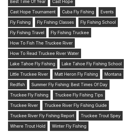
Best Time Of Year
Cast Hope
Cast Hope Tournament
Cuba Fly Fishing
Events
Fly Fishing
Fly Fishing Classes
Fly Fishing School
Fly Fishing Travel
Fly Fishing Truckee
How To Fish The Truckee River
How To Read Truckee River Water
Lake Tahoe Fly Fishing
Lake Tahoe Fly Fishing School
Little Truckee River
Matt Heron Fly Fishing
Montana
Redfish
Summer Fly Fishing: Best Times Of Day
Truckee Fly Fishing
Truckee Fly Fishing Tips
Truckee River
Truckee River Fly Fishing Guide
Truckee River Fly Fishing Report
Truckee Trout Spey
Where Trout Hold
Winter Fly Fishing