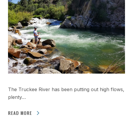
The Truckee River has been putting out high flows,
plenty…
READ MORE