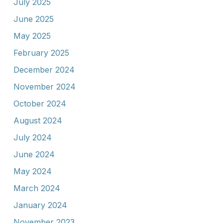
July 2025
June 2025
May 2025
February 2025
December 2024
November 2024
October 2024
August 2024
July 2024
June 2024
May 2024
March 2024
January 2024
November 2023