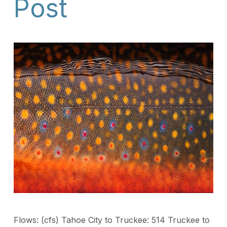
Post
Flows: (cfs) Tahoe City to Truckee: 514 Truckee to