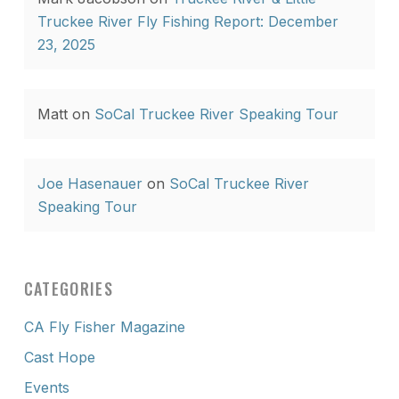
Truckee River Fly Fishing Report: December
23, 2025
Matt
on
SoCal Truckee River Speaking Tour
Joe Hasenauer
on
SoCal Truckee River
Speaking Tour
CATEGORIES
CA Fly Fisher Magazine
Cast Hope
Events