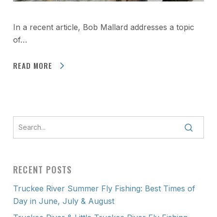
In a recent article, Bob Mallard addresses a topic
of…
READ MORE
RECENT POSTS
Truckee River Summer Fly Fishing: Best Times of
Day in June, July & August