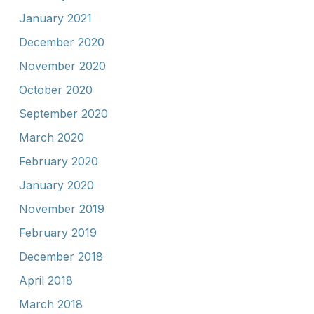
January 2021
December 2020
November 2020
October 2020
September 2020
March 2020
February 2020
January 2020
November 2019
February 2019
December 2018
April 2018
March 2018