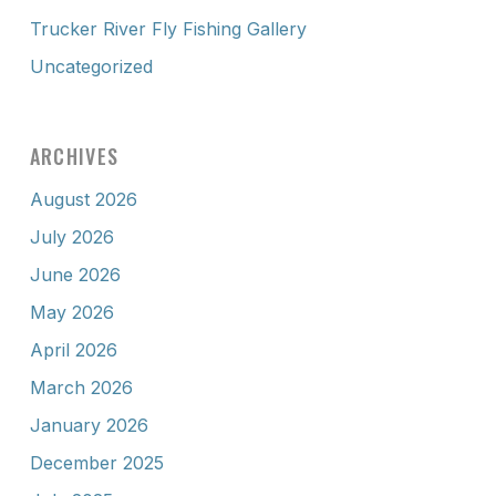
Trucker River Fly Fishing Gallery
Uncategorized
ARCHIVES
August 2026
July 2026
June 2026
May 2026
April 2026
March 2026
January 2026
December 2025