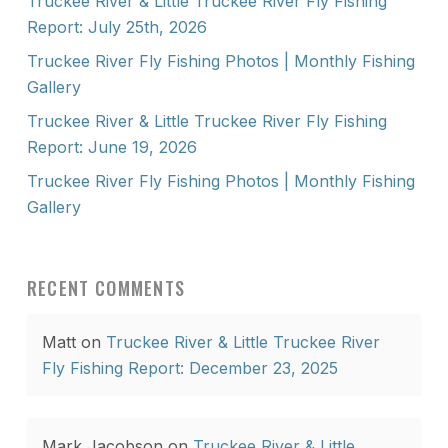
Truckee River & Little Truckee River Fly Fishing
Report: July 25th, 2026
Truckee River Fly Fishing Photos | Monthly Fishing
Gallery
Truckee River & Little Truckee River Fly Fishing
Report: June 19, 2026
Truckee River Fly Fishing Photos | Monthly Fishing
Gallery
RECENT COMMENTS
Matt
on
Truckee River & Little Truckee River
Fly Fishing Report: December 23, 2025
Mark Jacobson
on
Truckee River & Little