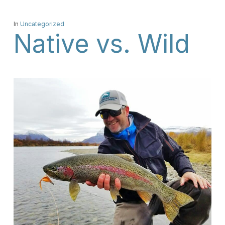
In
Uncategorized
Native vs. Wild