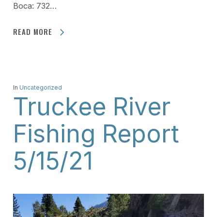
Boca: 732…
READ MORE
In
Uncategorized
Truckee River
Fishing Report
5/15/21