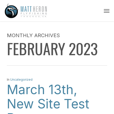
Skip
Men
to
main
content
MONTHLY ARCHIVES
FEBRUARY 2023
In
Uncategorized
March 13th,
New Site Test