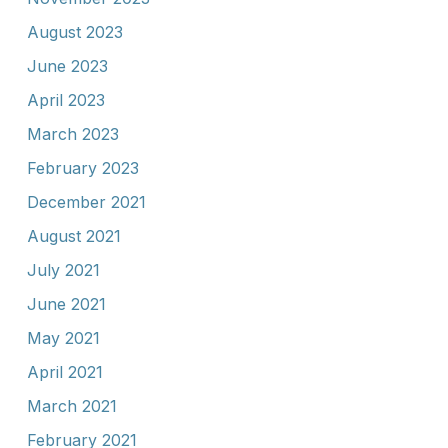
August 2023
June 2023
April 2023
March 2023
February 2023
December 2021
August 2021
July 2021
June 2021
May 2021
April 2021
March 2021
February 2021