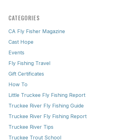
CATEGORIES
CA Fly Fisher Magazine
Cast Hope
Events
Fly Fishing Travel
Gift Certificates
How To
Little Truckee Fly Fishing Report
Truckee River Fly Fishing Guide
Truckee River Fly Fishing Report
Truckee River Tips
Truckee Trout School