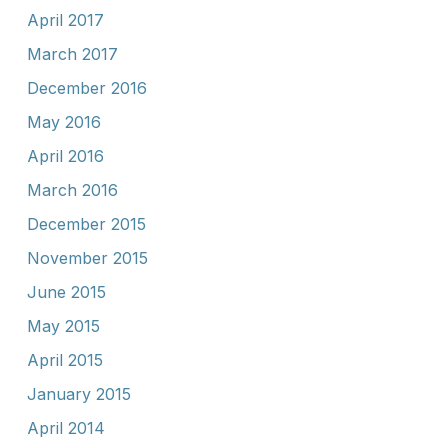
April 2017
March 2017
December 2016
May 2016
April 2016
March 2016
December 2015
November 2015
June 2015
May 2015
April 2015
January 2015
April 2014