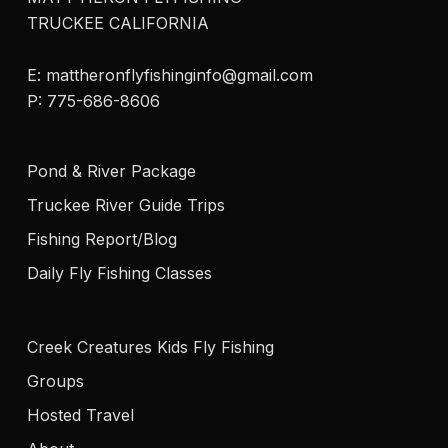
TRUCKEE CALIFORNIA
E: mattheronflyfishinginfo@gmail.com
P: 775-686-8606
Pond & River Package
Truckee River Guide Trips
Fishing Report/Blog
Daily Fly Fishing Classes
Creek Creatures Kids Fly Fishing
Groups
Hosted Travel