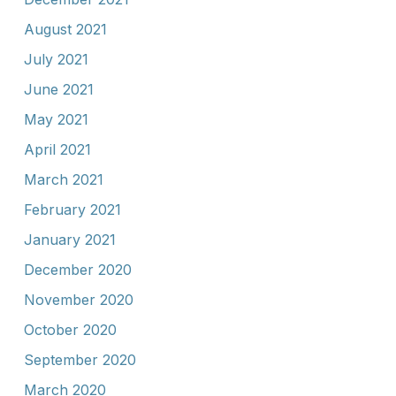
August 2021
July 2021
June 2021
May 2021
April 2021
March 2021
February 2021
January 2021
December 2020
November 2020
October 2020
September 2020
March 2020