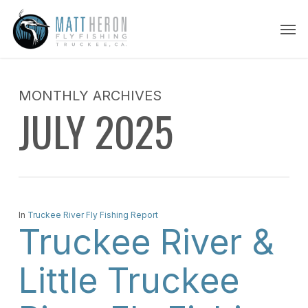
Skip
Men
to
main
content
MONTHLY ARCHIVES
JULY 2025
In
Truckee River Fly Fishing Report
Truckee River &
Little Truckee