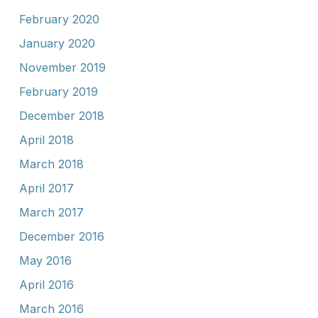
February 2020
January 2020
November 2019
February 2019
December 2018
April 2018
March 2018
April 2017
March 2017
December 2016
May 2016
April 2016
March 2016