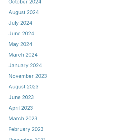
October 2024
August 2024
July 2024
June 2024
May 2024
March 2024
January 2024
November 2023
August 2023
June 2023
April 2023
March 2023
February 2023
December 2021