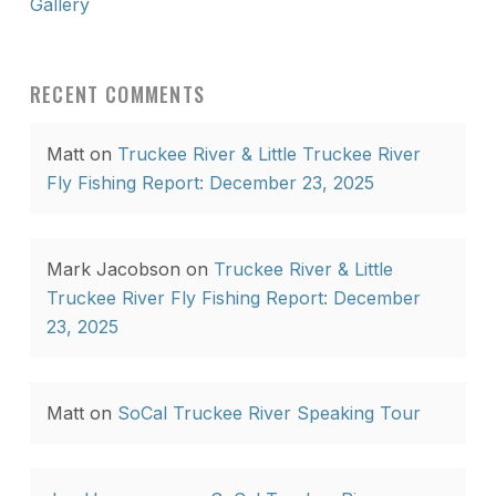
Gallery
RECENT COMMENTS
Matt
on
Truckee River & Little Truckee River
Fly Fishing Report: December 23, 2025
Mark Jacobson
on
Truckee River & Little
Truckee River Fly Fishing Report: December
23, 2025
Matt
on
SoCal Truckee River Speaking Tour