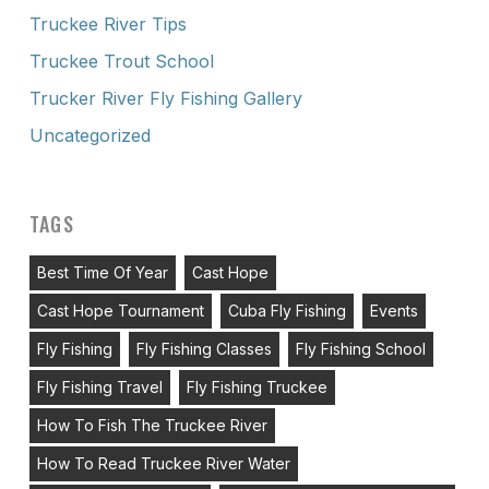
Truckee River Tips
Truckee Trout School
Trucker River Fly Fishing Gallery
Uncategorized
TAGS
Best Time Of Year
Cast Hope
Cast Hope Tournament
Cuba Fly Fishing
Events
Fly Fishing
Fly Fishing Classes
Fly Fishing School
Fly Fishing Travel
Fly Fishing Truckee
How To Fish The Truckee River
How To Read Truckee River Water