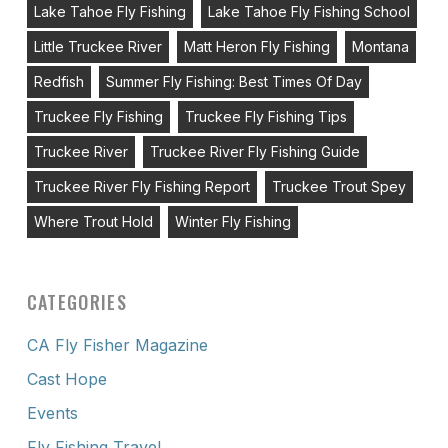
Lake Tahoe Fly Fishing
Lake Tahoe Fly Fishing School
Little Truckee River
Matt Heron Fly Fishing
Montana
Redfish
Summer Fly Fishing: Best Times Of Day
Truckee Fly Fishing
Truckee Fly Fishing Tips
Truckee River
Truckee River Fly Fishing Guide
Truckee River Fly Fishing Report
Truckee Trout Spey
Where Trout Hold
Winter Fly Fishing
CATEGORIES
CA Fly Fisher Magazine
Cast Hope
Events
Fly Fishing Travel