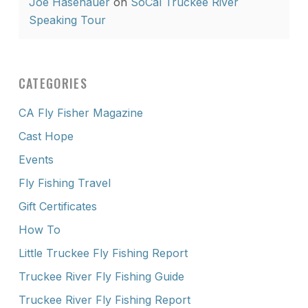
Joe Hasenauer
on
SoCal Truckee River
Speaking Tour
CATEGORIES
CA Fly Fisher Magazine
Cast Hope
Events
Fly Fishing Travel
Gift Certificates
How To
Little Truckee Fly Fishing Report
Truckee River Fly Fishing Guide
Truckee River Fly Fishing Report