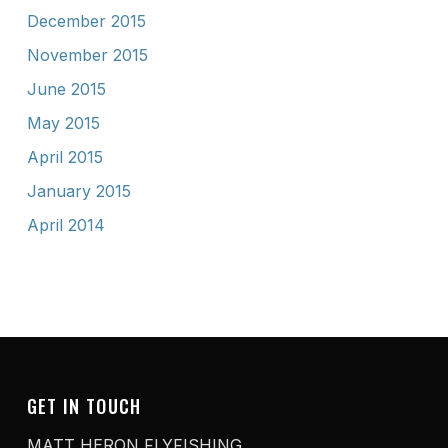
December 2015
November 2015
June 2015
May 2015
April 2015
January 2015
April 2014
GET IN TOUCH
MATT HERON FLYFISHING