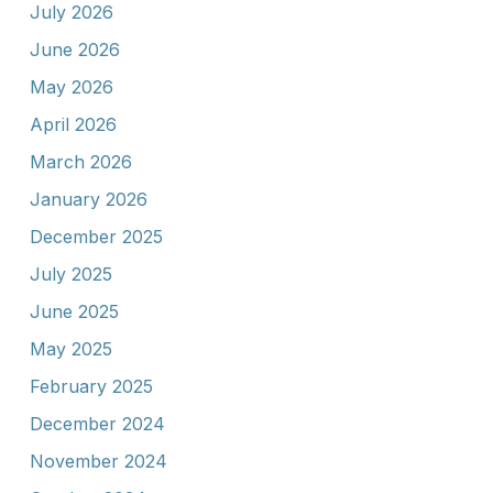
July 2026
June 2026
May 2026
April 2026
March 2026
January 2026
December 2025
July 2025
June 2025
May 2025
February 2025
December 2024
November 2024