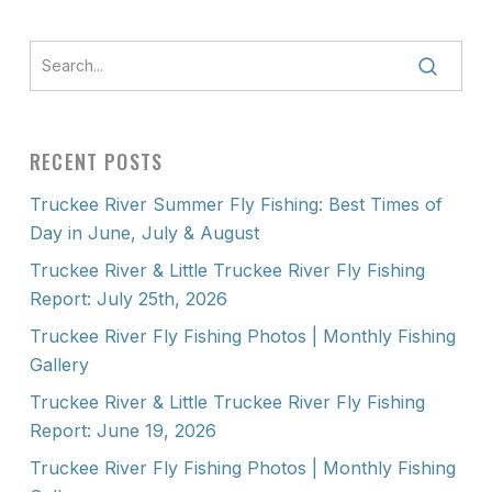
RECENT POSTS
Truckee River Summer Fly Fishing: Best Times of
Day in June, July & August
Truckee River & Little Truckee River Fly Fishing
Report: July 25th, 2026
Truckee River Fly Fishing Photos | Monthly Fishing
Gallery
Truckee River & Little Truckee River Fly Fishing
Report: June 19, 2026
Truckee River Fly Fishing Photos | Monthly Fishing