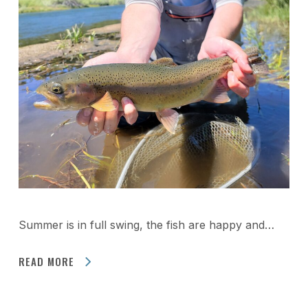
Summer is in full swing, the fish are happy and…
READ MORE