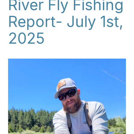
River Fly Fishing
Report- July 1st,
2025