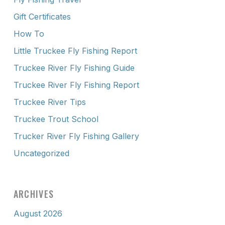
Gift Certificates
How To
Little Truckee Fly Fishing Report
Truckee River Fly Fishing Guide
Truckee River Fly Fishing Report
Truckee River Tips
Truckee Trout School
Trucker River Fly Fishing Gallery
Uncategorized
ARCHIVES
August 2026