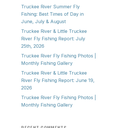
Truckee River Summer Fly
Fishing: Best Times of Day in
June, July & August
Truckee River & Little Truckee
River Fly Fishing Report: July
25th, 2026
Truckee River Fly Fishing Photos |
Monthly Fishing Gallery
Truckee River & Little Truckee
River Fly Fishing Report: June 19,
2026
Truckee River Fly Fishing Photos |
Monthly Fishing Gallery