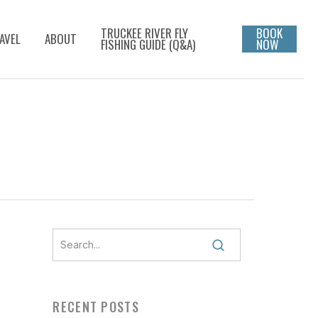
TRUCKEE RIVER FLY
BOOK
AVEL
ABOUT
FISHING GUIDE (Q&A)
NOW
-
RECENT POSTS