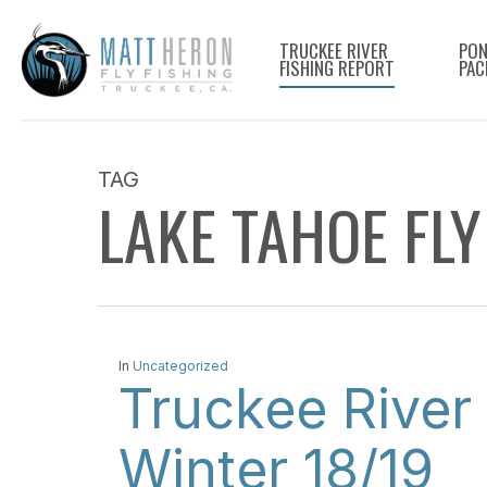
Skip
to
TRUCKEE RIVER
PON
FISHING REPORT
PAC
main
content
TAG
LAKE TAHOE FLY
In
Uncategorized
Truckee River 
Winter 18/19