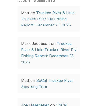
RECENT COMMENTS
Matt
on
Truckee River & Little
Truckee River Fly Fishing
Report: December 23, 2025
Mark Jacobson
on
Truckee
River & Little Truckee River Fly
Fishing Report: December 23,
2025
Matt
on
SoCal Truckee River
Speaking Tour
Joe Hasenauer
on
SoCal