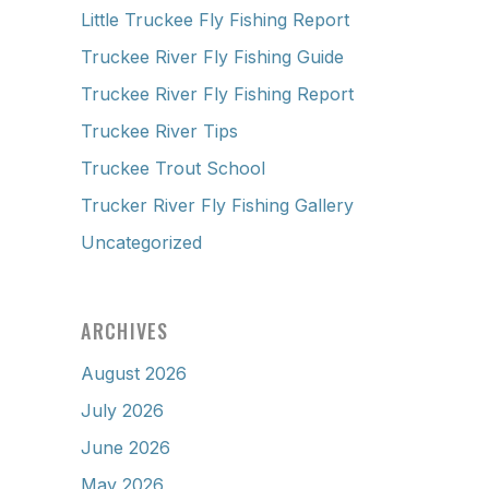
Little Truckee Fly Fishing Report
Truckee River Fly Fishing Guide
Truckee River Fly Fishing Report
Truckee River Tips
Truckee Trout School
Trucker River Fly Fishing Gallery
Uncategorized
ARCHIVES
August 2026
July 2026
June 2026
May 2026