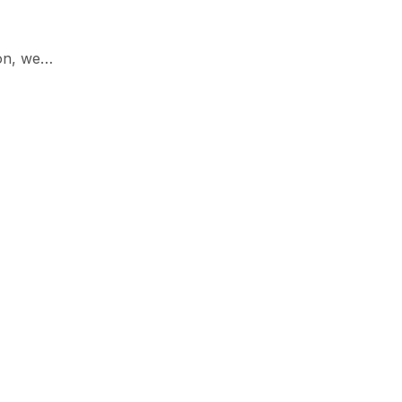
son, we…