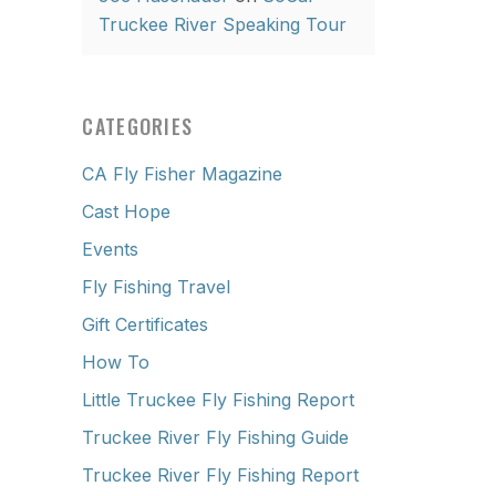
Truckee River Speaking Tour
CATEGORIES
CA Fly Fisher Magazine
Cast Hope
Events
Fly Fishing Travel
Gift Certificates
How To
Little Truckee Fly Fishing Report
Truckee River Fly Fishing Guide
Truckee River Fly Fishing Report