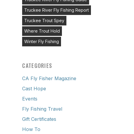
Truckee River Fly Fishing Report
Truckee Trout Spey
Where Trout Hold
Winter Fly Fishing
CATEGORIES
CA Fly Fisher Magazine
Cast Hope
Events
Fly Fishing Travel
Gift Certificates
How To