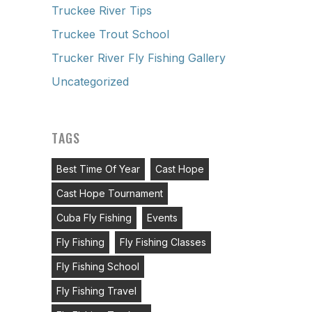
Truckee River Tips
Truckee Trout School
Trucker River Fly Fishing Gallery
Uncategorized
TAGS
Best Time Of Year
Cast Hope
Cast Hope Tournament
Cuba Fly Fishing
Events
Fly Fishing
Fly Fishing Classes
Fly Fishing School
Fly Fishing Travel