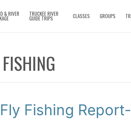
D & RIVER
TRUCKEE RIVER
CLASSES
GROUPS
TR
KAGE
GUIDE TRIPS
 FISHING
Fly Fishing Report