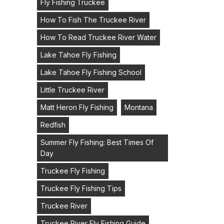
Fly Fishing Truckee
How To Fish The Truckee River
How To Read Truckee River Water
Lake Tahoe Fly Fishing
Lake Tahoe Fly Fishing School
Little Truckee River
Matt Heron Fly Fishing
Montana
Redfish
Summer Fly Fishing: Best Times Of
Day
Truckee Fly Fishing
Truckee Fly Fishing Tips
Truckee River
Truckee River Fly Fishing Guide