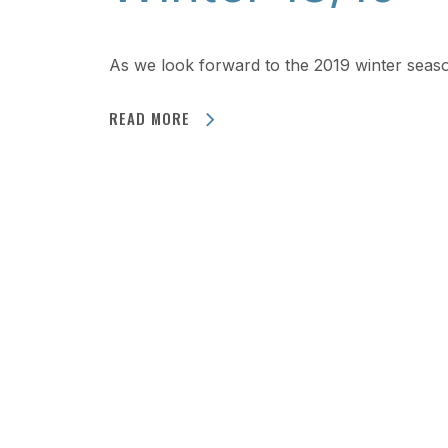
As we look forward to the 2019 winter sea
READ MORE