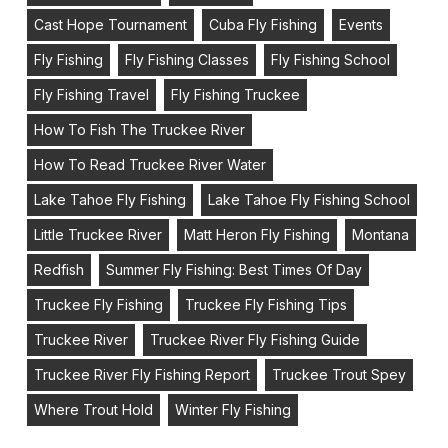
Cast Hope Tournament
Cuba Fly Fishing
Events
Fly Fishing
Fly Fishing Classes
Fly Fishing School
Fly Fishing Travel
Fly Fishing Truckee
How To Fish The Truckee River
How To Read Truckee River Water
Lake Tahoe Fly Fishing
Lake Tahoe Fly Fishing School
Little Truckee River
Matt Heron Fly Fishing
Montana
Redfish
Summer Fly Fishing: Best Times Of Day
Truckee Fly Fishing
Truckee Fly Fishing Tips
Truckee River
Truckee River Fly Fishing Guide
Truckee River Fly Fishing Report
Truckee Trout Spey
Where Trout Hold
Winter Fly Fishing