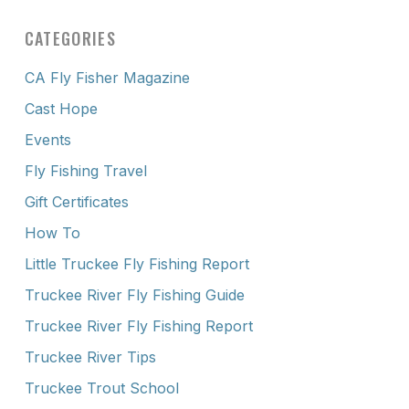
CATEGORIES
CA Fly Fisher Magazine
Cast Hope
Events
Fly Fishing Travel
Gift Certificates
How To
Little Truckee Fly Fishing Report
Truckee River Fly Fishing Guide
Truckee River Fly Fishing Report
Truckee River Tips
Truckee Trout School