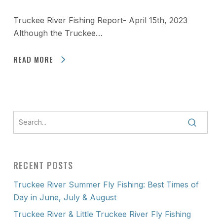
Truckee River Fishing Report- April 15th, 2023
Although the Truckee…
READ MORE
RECENT POSTS
Truckee River Summer Fly Fishing: Best Times of
Day in June, July & August
Truckee River & Little Truckee River Fly Fishing