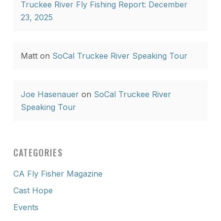
Truckee River Fly Fishing Report: December
23, 2025
Matt
on
SoCal Truckee River Speaking Tour
Joe Hasenauer
on
SoCal Truckee River
Speaking Tour
CATEGORIES
CA Fly Fisher Magazine
Cast Hope
Events