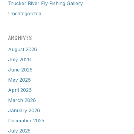
Trucker River Fly Fishing Gallery
Uncategorized
ARCHIVES
August 2026
July 2026
June 2026
May 2026
April 2026
March 2026
January 2026
December 2025
July 2025