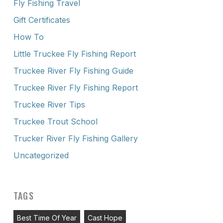
Fly Fishing Travel
Gift Certificates
How To
Little Truckee Fly Fishing Report
Truckee River Fly Fishing Guide
Truckee River Fly Fishing Report
Truckee River Tips
Truckee Trout School
Trucker River Fly Fishing Gallery
Uncategorized
TAGS
Best Time Of Year
Cast Hope