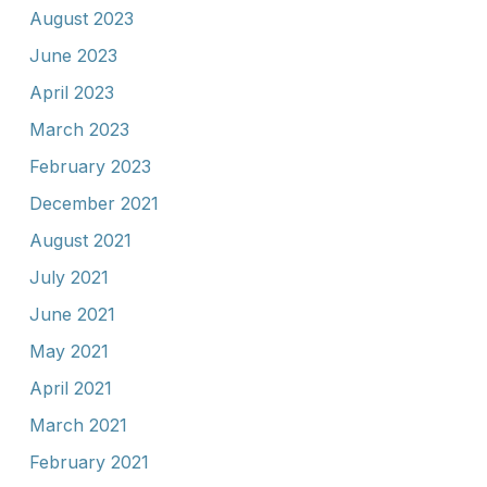
August 2023
June 2023
April 2023
March 2023
February 2023
December 2021
August 2021
July 2021
June 2021
May 2021
April 2021
March 2021
February 2021