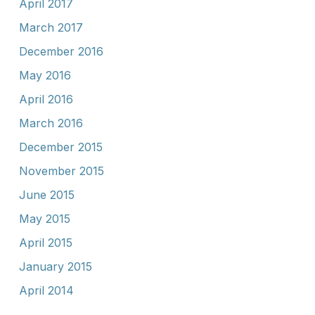
April 2017
March 2017
December 2016
May 2016
April 2016
March 2016
December 2015
November 2015
June 2015
May 2015
April 2015
January 2015
April 2014