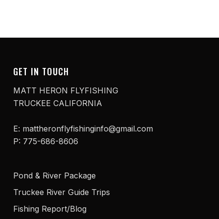
GET IN TOUCH
MATT HERON FLYFISHING
TRUCKEE CALIFORNIA
E: mattheronflyfishinginfo@gmail.com
P: 775-686-8606
Pond & River Package
Truckee River Guide Trips
Fishing Report/Blog