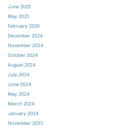
June 2025
May 2025
February 2025
December 2024
November 2024
October 2024
August 2024
July 2024
June 2024
May 2024
March 2024
January 2024
November 2023