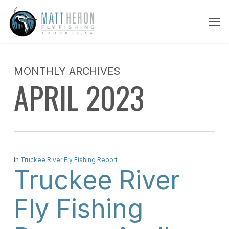
Skip
Men
to
main
content
MONTHLY ARCHIVES
APRIL 2023
In
Truckee River Fly Fishing Report
Truckee River
Fly Fishing