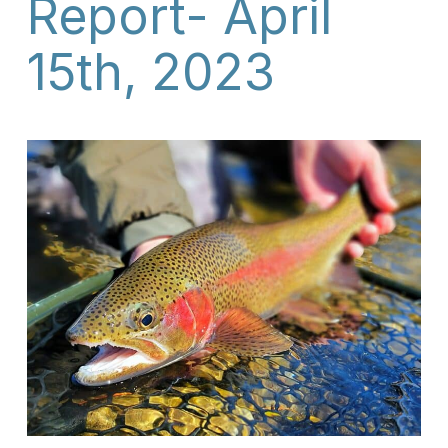
Report- April
15th, 2023