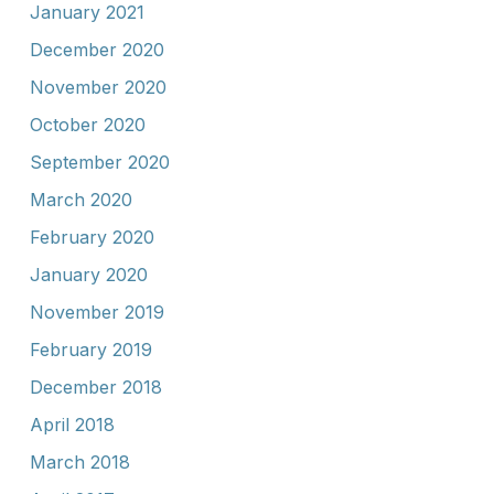
January 2021
December 2020
November 2020
October 2020
September 2020
March 2020
February 2020
January 2020
November 2019
February 2019
December 2018
April 2018
March 2018