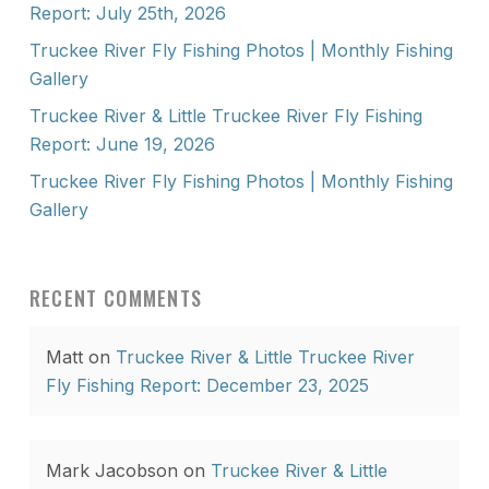
Report: July 25th, 2026
Truckee River Fly Fishing Photos | Monthly Fishing
Gallery
Truckee River & Little Truckee River Fly Fishing
Report: June 19, 2026
Truckee River Fly Fishing Photos | Monthly Fishing
Gallery
RECENT COMMENTS
Matt
on
Truckee River & Little Truckee River
Fly Fishing Report: December 23, 2025
Mark Jacobson
on
Truckee River & Little