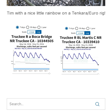
Tim with a nice little rainbow on a Tenkara/Euro rig!