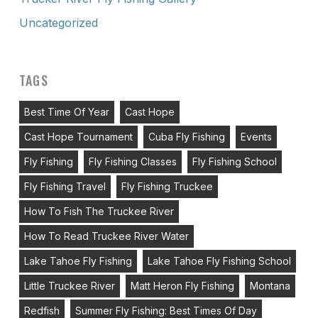
Uncategorized
TAGS
Best Time Of Year
Cast Hope
Cast Hope Tournament
Cuba Fly Fishing
Events
Fly Fishing
Fly Fishing Classes
Fly Fishing School
Fly Fishing Travel
Fly Fishing Truckee
How To Fish The Truckee River
How To Read Truckee River Water
Lake Tahoe Fly Fishing
Lake Tahoe Fly Fishing School
Little Truckee River
Matt Heron Fly Fishing
Montana
Redfish
Summer Fly Fishing: Best Times Of Day