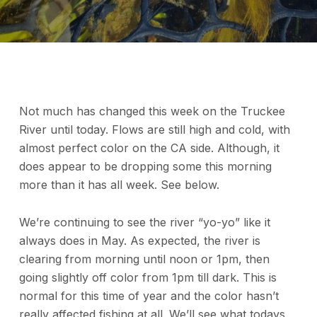
Not much has changed this week on the Truckee
River until today. Flows are still high and cold, with
almost perfect color on the CA side. Although, it
does appear to be dropping some this morning
more than it has all week. See below.
We’re continuing to see the river “yo-yo” like it
always does in May. As expected, the river is
clearing from morning until noon or 1pm, then
going slightly off color from 1pm till dark. This is
normal for this time of year and the color hasn’t
really affected fishing at all. We’ll see what todays