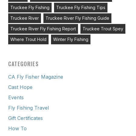
Truckee Fly Fishing
Truckee Fly Fishing Tips
Truckee River
Truckee River Fly Fishing Guide
Truckee River Fly Fishing Report
Truckee Trout Spey
Where Trout Hold
Winter Fly Fishing
CATEGORIES
CA Fly Fisher Magazine
Cast Hope
Events
Fly Fishing Travel
Gift Certificates
How To