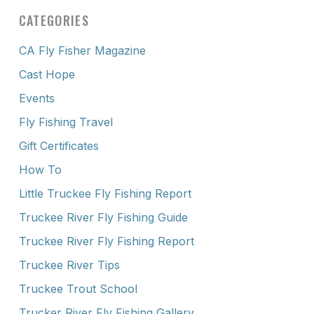
CATEGORIES
CA Fly Fisher Magazine
Cast Hope
Events
Fly Fishing Travel
Gift Certificates
How To
Little Truckee Fly Fishing Report
Truckee River Fly Fishing Guide
Truckee River Fly Fishing Report
Truckee River Tips
Truckee Trout School
Trucker River Fly Fishing Gallery