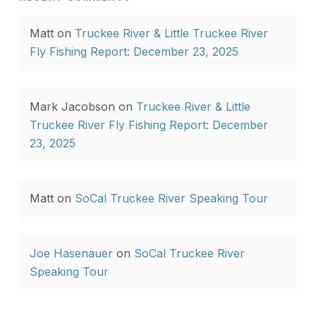
Matt
on
Truckee River & Little Truckee River
Fly Fishing Report: December 23, 2025
Mark Jacobson
on
Truckee River & Little
Truckee River Fly Fishing Report: December
23, 2025
Matt
on
SoCal Truckee River Speaking Tour
Joe Hasenauer
on
SoCal Truckee River
Speaking Tour