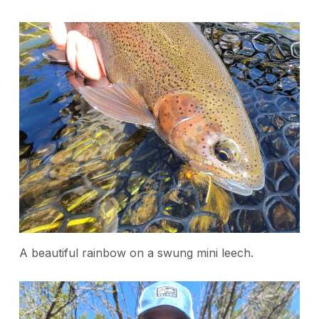
A beautiful rainbow on a swung mini leech.