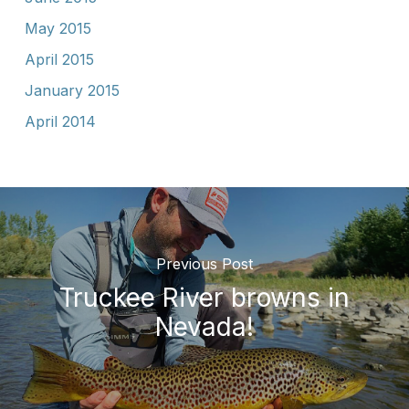
May 2015
April 2015
January 2015
April 2014
Previous Post
Truckee River browns in
Nevada!