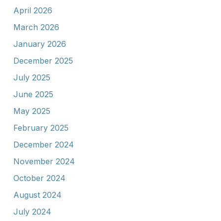
April 2026
March 2026
January 2026
December 2025
July 2025
June 2025
May 2025
February 2025
December 2024
November 2024
October 2024
August 2024
July 2024