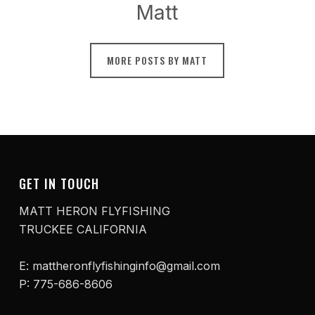
Matt
MORE POSTS BY MATT
GET IN TOUCH
MATT HERON FLYFISHING
TRUCKEE CALIFORNIA
E: mattheronflyfishinginfo@gmail.com
P: 775-686-8606