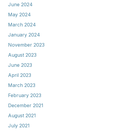
June 2024
May 2024
March 2024
January 2024
November 2023
August 2023
June 2023
April 2023
March 2023
February 2023
December 2021
August 2021
July 2021