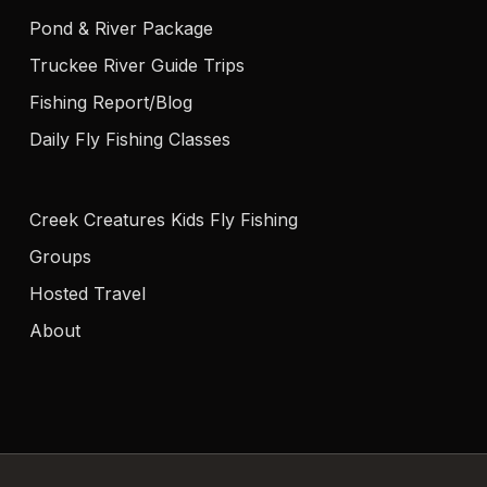
Pond & River Package
Truckee River Guide Trips
Fishing Report/Blog
Daily Fly Fishing Classes
Creek Creatures Kids Fly Fishing
Groups
Hosted Travel
About