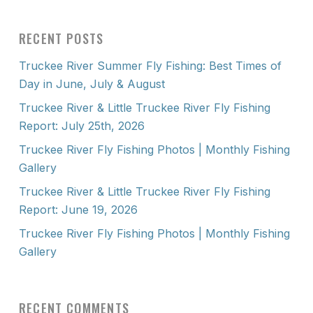
RECENT POSTS
Truckee River Summer Fly Fishing: Best Times of
Day in June, July & August
Truckee River & Little Truckee River Fly Fishing
Report: July 25th, 2026
Truckee River Fly Fishing Photos | Monthly Fishing
Gallery
Truckee River & Little Truckee River Fly Fishing
Report: June 19, 2026
Truckee River Fly Fishing Photos | Monthly Fishing
Gallery
RECENT COMMENTS