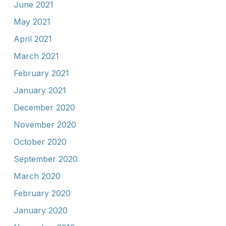
June 2021
May 2021
April 2021
March 2021
February 2021
January 2021
December 2020
November 2020
October 2020
September 2020
March 2020
February 2020
January 2020