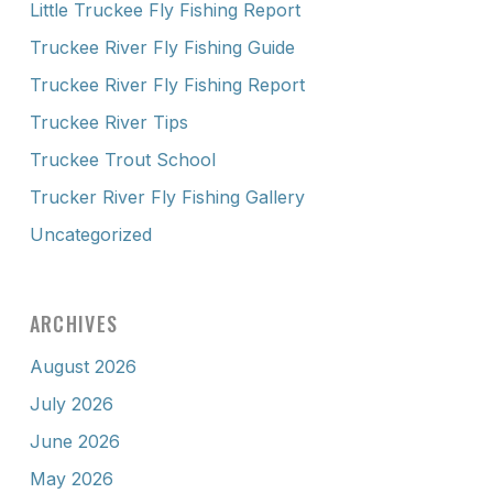
Little Truckee Fly Fishing Report
Truckee River Fly Fishing Guide
Truckee River Fly Fishing Report
Truckee River Tips
Truckee Trout School
Trucker River Fly Fishing Gallery
Uncategorized
ARCHIVES
August 2026
July 2026
June 2026
May 2026