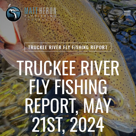
Skip
Men
to
main
content
TRUCKEE RIVER FLY FISHING REPORT
TRUCKEE RIVER
FLY FISHING
REPORT, MAY
21ST, 2024