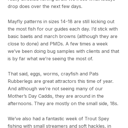
drop does over the next few days.
Mayfly patterns in sizes 14-18 are still kicking out
the most fish for our guides each day. I’d stick with
basic baetis and march browns (although they are
close to done) and PMDs. A few times a week
we’ve been doing bug samples with clients and that
is by far what we’re seeing the most of.
That said, eggs, worms, crayfish and Pats
Rubberlegs are great attractors this time of year.
And although we’re not seeing many of our
Mother’s Day Caddis, they are around in the
afternoons. They are mostly on the small side, 18s.
We’ve also had a fantastic week of Trout Spey
fishing with small streamers and soft hackles, in