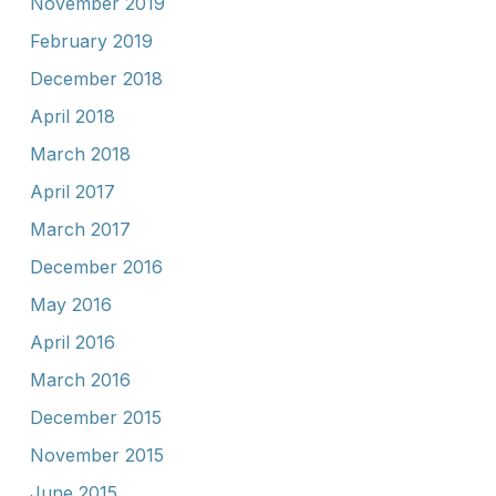
November 2019
February 2019
December 2018
April 2018
March 2018
April 2017
March 2017
December 2016
May 2016
April 2016
March 2016
December 2015
November 2015
June 2015