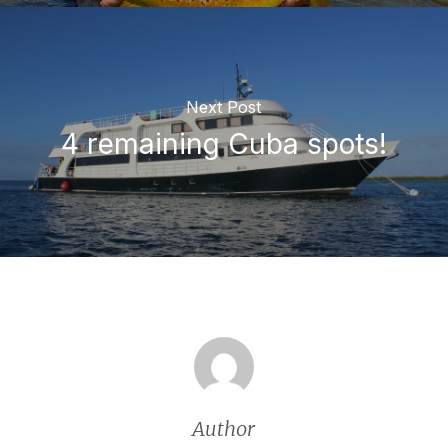
Next Post
4 remaining Cuba spots!
Author