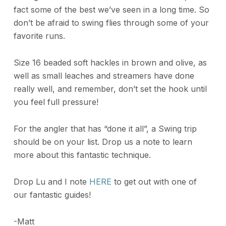
fact some of the best we’ve seen in a long time. So
don’t be afraid to swing flies through some of your
favorite runs.
Size 16 beaded soft hackles in brown and olive, as
well as small leaches and streamers have done
really well, and remember, don’t set the hook until
you feel full pressure!
For the angler that has “done it all”, a Swing trip
should be on your list. Drop us a note to learn
more about this fantastic technique.
Drop Lu and I note
HERE
to get out with one of
our fantastic guides!
-Matt