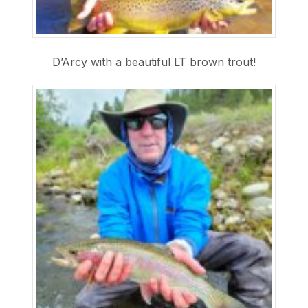
D’Arcy with a beautiful LT brown trout!