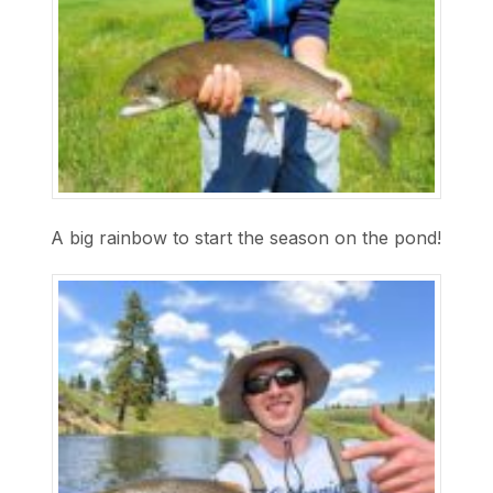
A big rainbow to start the season on the pond!