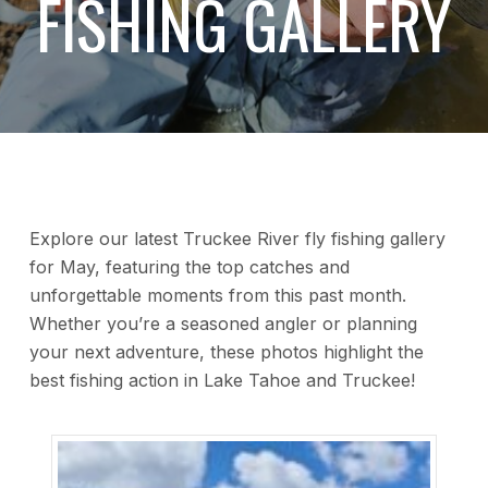
FISHING GALLERY
Explore our latest Truckee River fly fishing gallery
for May, featuring the top catches and
unforgettable moments from this past month.
Whether you’re a seasoned angler or planning
your next adventure, these photos highlight the
best fishing action in Lake Tahoe and Truckee!