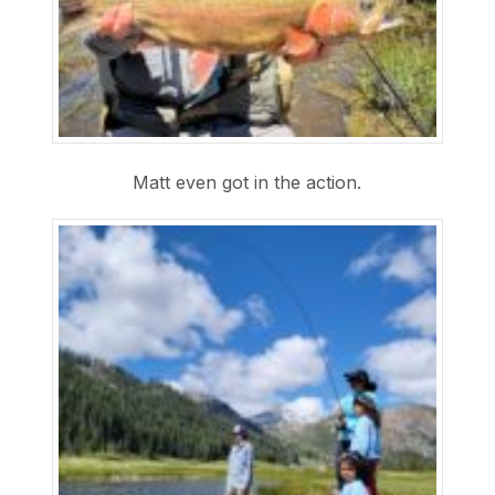
Matt even got in the action.