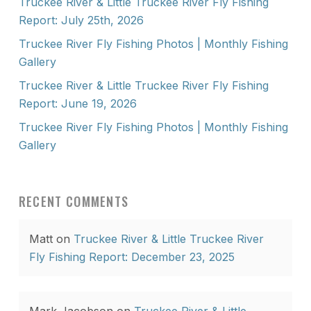
Truckee River & Little Truckee River Fly Fishing
Report: July 25th, 2026
Truckee River Fly Fishing Photos | Monthly Fishing
Gallery
Truckee River & Little Truckee River Fly Fishing
Report: June 19, 2026
Truckee River Fly Fishing Photos | Monthly Fishing
Gallery
RECENT COMMENTS
Matt
on
Truckee River & Little Truckee River
Fly Fishing Report: December 23, 2025