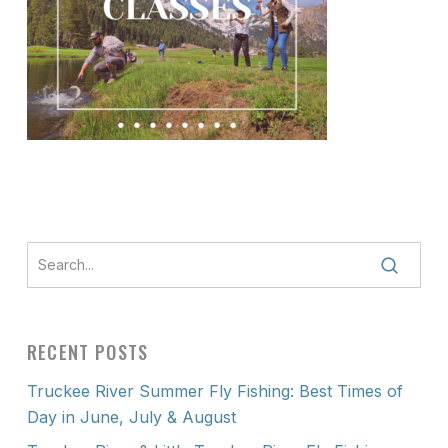
RECENT POSTS
Truckee River Summer Fly Fishing: Best Times of
Day in June, July & August