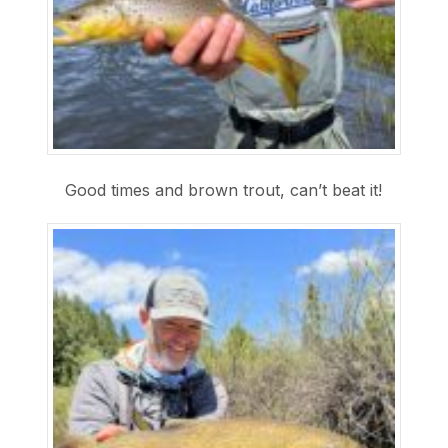
Good times and brown trout, can’t beat it!