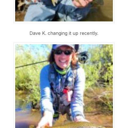
Dave K. changing it up recently.