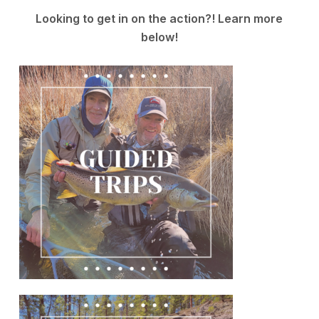
Looking to get in on the action?! Learn more
below!