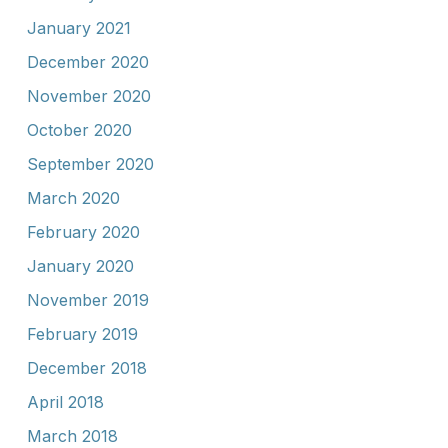
January 2021
December 2020
November 2020
October 2020
September 2020
March 2020
February 2020
January 2020
November 2019
February 2019
December 2018
April 2018
March 2018