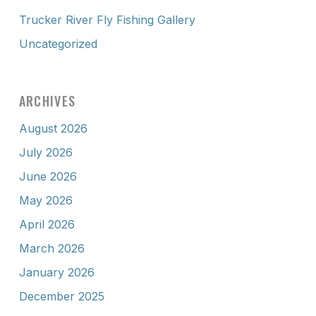
Trucker River Fly Fishing Gallery
Uncategorized
ARCHIVES
August 2026
July 2026
June 2026
May 2026
April 2026
March 2026
January 2026
December 2025