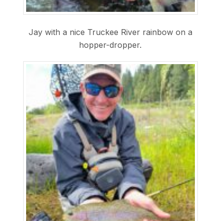
Jay with a nice Truckee River rainbow on a
hopper-dropper.