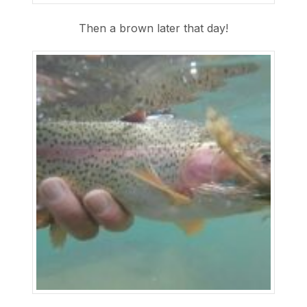
Then a brown later that day!