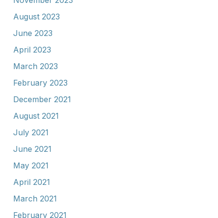
November 2023
August 2023
June 2023
April 2023
March 2023
February 2023
December 2021
August 2021
July 2021
June 2021
May 2021
April 2021
March 2021
February 2021