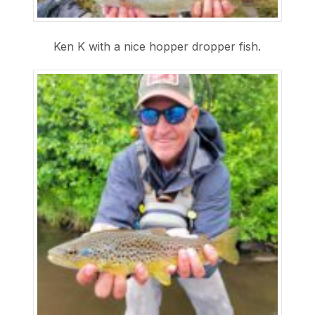
Ken K with a nice hopper dropper fish.