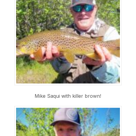
Mike Saqui with killer brown!