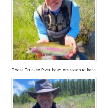
Those Truckee River bows are tough to beat.