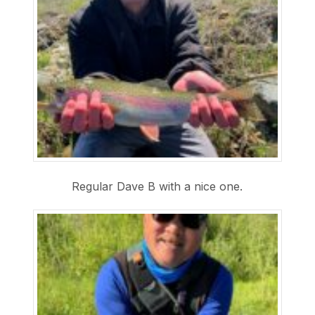
Regular Dave B with a nice one.