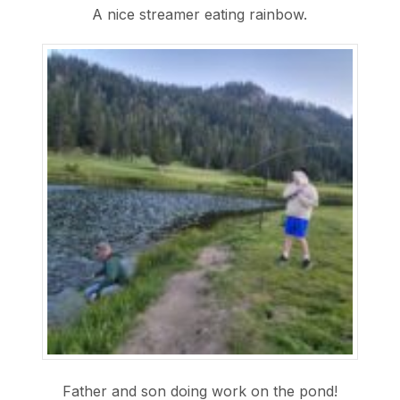
A nice streamer eating rainbow.
Father and son doing work on the pond!