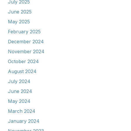
July 2025
June 2025
May 2025
February 2025
December 2024
November 2024
October 2024
August 2024
July 2024
June 2024
May 2024
March 2024
January 2024