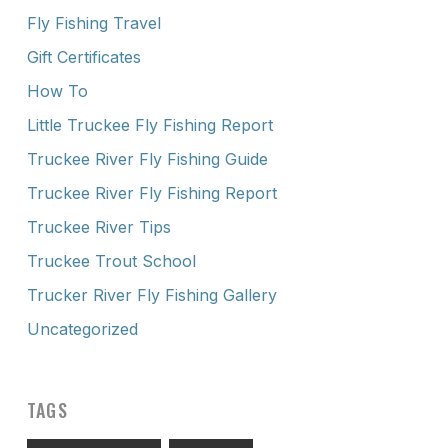
Fly Fishing Travel
Gift Certificates
How To
Little Truckee Fly Fishing Report
Truckee River Fly Fishing Guide
Truckee River Fly Fishing Report
Truckee River Tips
Truckee Trout School
Trucker River Fly Fishing Gallery
Uncategorized
TAGS