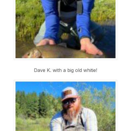
Dave K. with a big old whitie!