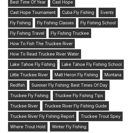
Best Time Of Year
Cast Hope
Cast Hope Tournament
Cuba Fly Fishing
Events
Fly Fishing
Fly Fishing Classes
Fly Fishing School
Fly Fishing Travel
Fly Fishing Truckee
How To Fish The Truckee River
How To Read Truckee River Water
Lake Tahoe Fly Fishing
Lake Tahoe Fly Fishing School
Little Truckee River
Matt Heron Fly Fishing
Montana
Redfish
Summer Fly Fishing: Best Times Of Day
Truckee Fly Fishing
Truckee Fly Fishing Tips
Truckee River
Truckee River Fly Fishing Guide
Truckee River Fly Fishing Report
Truckee Trout Spey
Where Trout Hold
Winter Fly Fishing