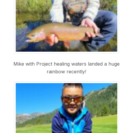
Mike with Project healing waters landed a huge
rainbow recently!