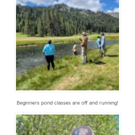
Beginners pond classes are off and running!