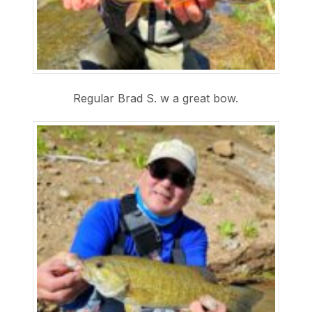
Regular Brad S. w a great bow.