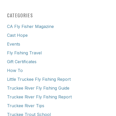
CATEGORIES
CA Fly Fisher Magazine
Cast Hope
Events
Fly Fishing Travel
Gift Certificates
How To
Little Truckee Fly Fishing Report
Truckee River Fly Fishing Guide
Truckee River Fly Fishing Report
Truckee River Tips
Truckee Trout School