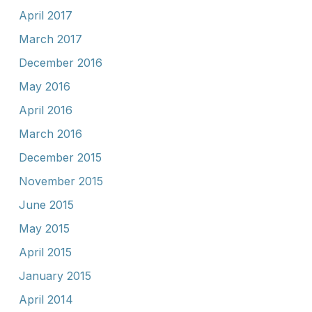
April 2017
March 2017
December 2016
May 2016
April 2016
March 2016
December 2015
November 2015
June 2015
May 2015
April 2015
January 2015
April 2014