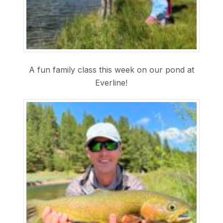
A fun family class this week on our pond at
Everline!