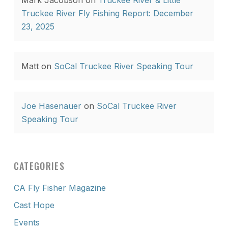
Mark Jacobson
on
Truckee River & Little
Truckee River Fly Fishing Report: December
23, 2025
Matt
on
SoCal Truckee River Speaking Tour
Joe Hasenauer
on
SoCal Truckee River
Speaking Tour
CATEGORIES
CA Fly Fisher Magazine
Cast Hope
Events