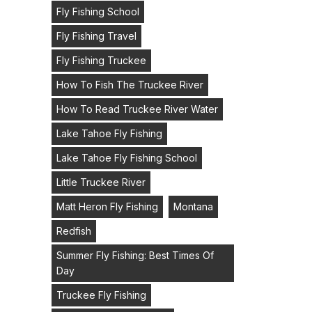
Fly Fishing School
Fly Fishing Travel
Fly Fishing Truckee
How To Fish The Truckee River
How To Read Truckee River Water
Lake Tahoe Fly Fishing
Lake Tahoe Fly Fishing School
Little Truckee River
Matt Heron Fly Fishing
Montana
Redfish
Summer Fly Fishing: Best Times Of
Day
Truckee Fly Fishing