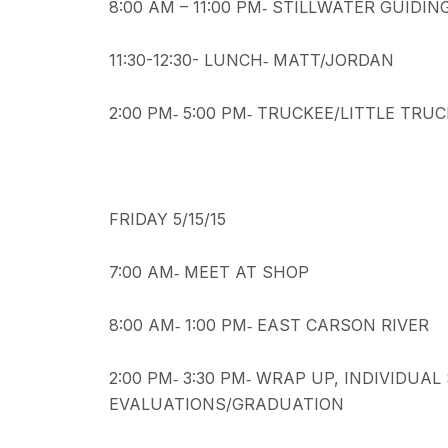
8:00 AM – 11:00 PM‐ STILLWATER GUIDI
11:30-12:30- LUNCH‐ MATT/JORDAN
2:00 PM‐ 5:00 PM‐ TRUCKEE/LITTLE TRU
FRIDAY 5/15/15
7:00 AM‐ MEET AT SHOP
8:00 AM‐ 1:00 PM‐ EAST CARSON RIVER
2:00 PM‐ 3:30 PM‐ WRAP UP, INDIVIDU
EVALUATIONS/GRADUATION