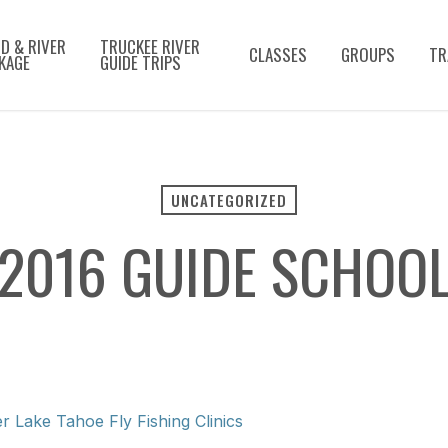
D & RIVER
TRUCKEE RIVER
CLASSES
GROUPS
TR
KAGE
GUIDE TRIPS
UNCATEGORIZED
2016 GUIDE SCHOO