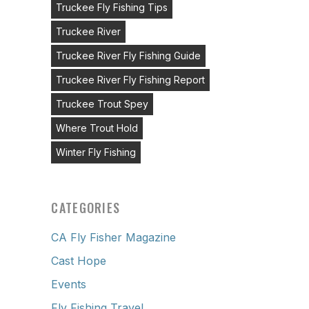
Truckee Fly Fishing Tips
Truckee River
Truckee River Fly Fishing Guide
Truckee River Fly Fishing Report
Truckee Trout Spey
Where Trout Hold
Winter Fly Fishing
CATEGORIES
CA Fly Fisher Magazine
Cast Hope
Events
Fly Fishing Travel