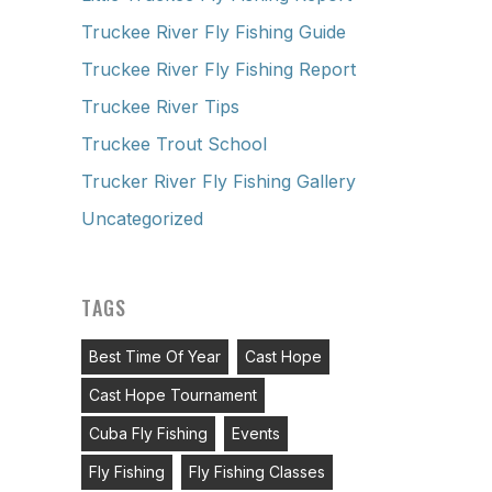
Truckee River Fly Fishing Guide
Truckee River Fly Fishing Report
Truckee River Tips
Truckee Trout School
Trucker River Fly Fishing Gallery
Uncategorized
TAGS
Best Time Of Year
Cast Hope
Cast Hope Tournament
Cuba Fly Fishing
Events
Fly Fishing
Fly Fishing Classes