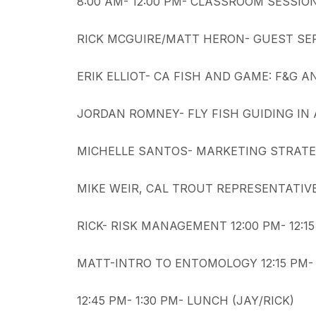
8:00 AM- 12:00 PM- CLASSROOM SESSIO
RICK MCGUIRE/MATT HERON- GUEST SERV
ERIK ELLIOT- CA FISH AND GAME: F&G A
JORDAN ROMNEY- FLY FISH GUIDING IN A
MICHELLE SANTOS- MARKETING STRATEGI
MIKE WEIR, CAL TROUT REPRESENTATIVE-
RICK- RISK MANAGEMENT 12:00 PM- 12:1
MATT-INTRO TO ENTOMOLOGY 12:15 PM- 
12:45 PM- 1:30 PM- LUNCH (JAY/RICK)