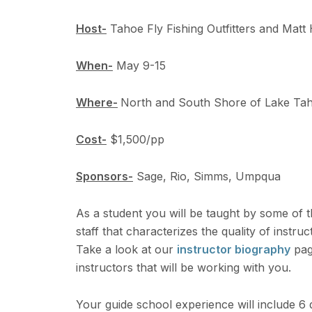
Host-
Tahoe Fly Fishing Outfitters and Matt 
When-
May 9-15
Where-
North and South Shore of Lake Taho
Cost-
$1,500/pp
Sponsors-
Sage, Rio, Simms, Umpqua
As a student you will be taught by some of the 
staff that characterizes the quality of instru
Take a look at our
instructor biography
page
instructors that will be working with you.
Your guide school experience will include 6 d