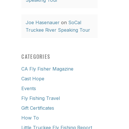
Speaking Tour
Joe Hasenauer
on
SoCal
Truckee River Speaking Tour
CATEGORIES
CA Fly Fisher Magazine
Cast Hope
Events
Fly Fishing Travel
Gift Certificates
How To
Little Truckee Fly Fishing Report