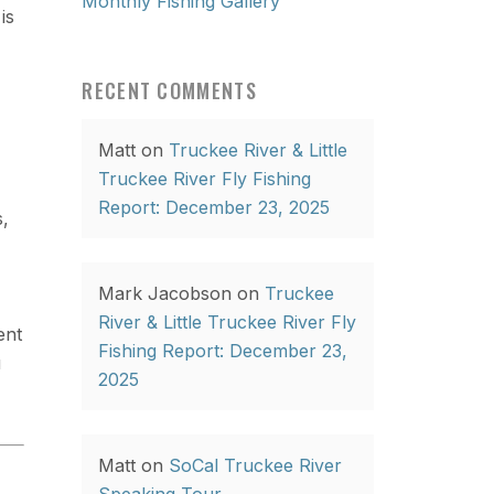
Monthly Fishing Gallery
is
RECENT COMMENTS
Matt
on
Truckee River & Little
Truckee River Fly Fishing
Report: December 23, 2025
s,
Mark Jacobson
on
Truckee
River & Little Truckee River Fly
ent
Fishing Report: December 23,
u
2025
Matt
on
SoCal Truckee River