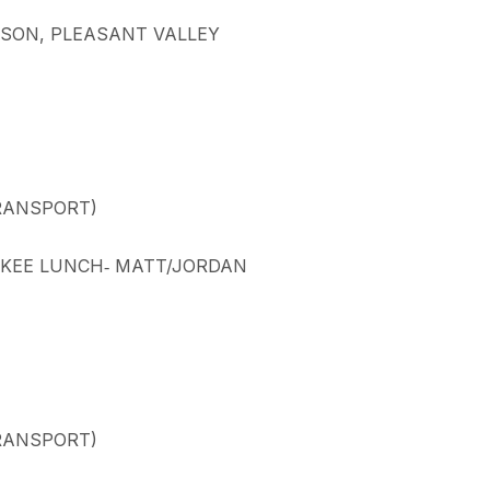
ARSON, PLEASANT VALLEY
TRANSPORT)
UCKEE LUNCH‐ MATT/JORDAN
TRANSPORT)