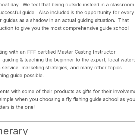
 boat day. We feel that being outside instead in a classroom 
ccessful guide. Also included is the opportunity for every
r guides as a shadow in an actual guiding situation. That
truction to give you the most comprehensive guide school
ing with an FFF certified Master Casting Instructor,
 guiding & teaching the beginner to the expert, local water
 service, marketing strategies, and many other topics
hing guide possible.
nts with some of their products as gifts for their involvem
s simple when you choosing a fly fishing guide school as yo
ers is the one!
nerary