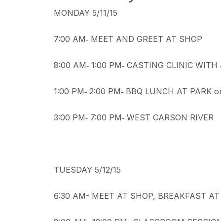
MONDAY 5/11/15
7:00 AM‐ MEET AND GREET AT SHOP
8:00 AM‐ 1:00 PM‐ CASTING CLINIC WITH
1:00 PM‐ 2:00 PM‐ BBQ LUNCH AT PARK o
3:00 PM‐ 7:00 PM‐ WEST CARSON RIVER
TUESDAY 5/12/15
6:30 AM- MEET AT SHOP, BREAKFAST AT 