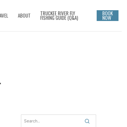
TRUCKEE RIVER FLY
BOOK
AVEL
ABOUT
FISHING GUIDE (Q&A)
NOW
L