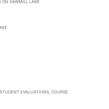
NG ON SAWMILL LAKE
CKEE
AL STUDENT EVALUATIONS, COURSE