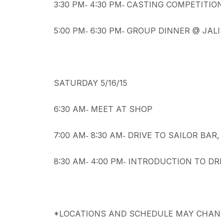
3:30 PM‐ 4:30 PM‐ CASTING COMPETITIO
5:00 PM‐ 6:30 PM‐ GROUP DINNER @ JAL
SATURDAY 5/16/15
6:30 AM‐ MEET AT SHOP
7:00 AM‐ 8:30 AM‐ DRIVE TO SAILOR BAR
8:30 AM‐ 4:00 PM‐ INTRODUCTION TO DR
*LOCATIONS AND SCHEDULE MAY CHANG