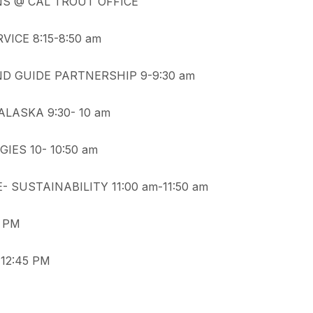
NS @ CAL TROUT OFFICE
ICE 8:15-8:50 am
ND GUIDE PARTNERSHIP 9-9:30 am
LASKA 9:30- 10 am
ES 10- 10:50 am
 SUSTAINABILITY 11:00 am-11:50 am
5 PM
12:45 PM