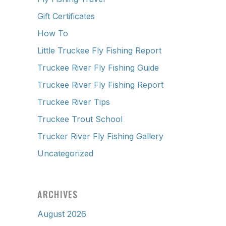
Gift Certificates
How To
Little Truckee Fly Fishing Report
Truckee River Fly Fishing Guide
Truckee River Fly Fishing Report
Truckee River Tips
Truckee Trout School
Trucker River Fly Fishing Gallery
Uncategorized
ARCHIVES
August 2026