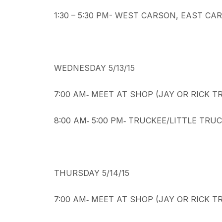
1:30 – 5:30 PM- WEST CARSON, EAST C
WEDNESDAY 5/13/15
7:00 AM‐ MEET AT SHOP (JAY OR RICK 
8:00 AM‐ 5:00 PM‐ TRUCKEE/LITTLE TR
THURSDAY 5/14/15
7:00 AM‐ MEET AT SHOP (JAY OR RICK 