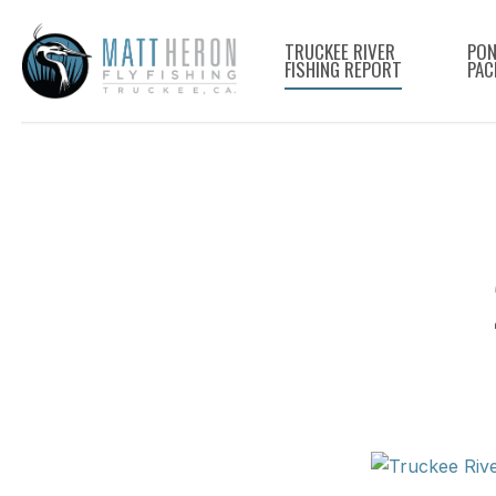
Skip
to
TRUCKEE RIVER
PON
FISHING REPORT
PAC
main
content