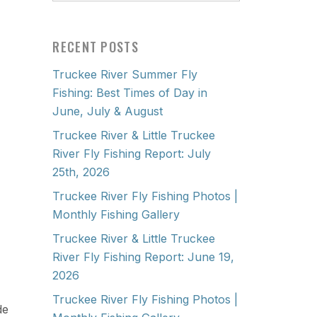
RECENT POSTS
Truckee River Summer Fly
Fishing: Best Times of Day in
June, July & August
Truckee River & Little Truckee
River Fly Fishing Report: July
25th, 2026
Truckee River Fly Fishing Photos |
Monthly Fishing Gallery
Truckee River & Little Truckee
River Fly Fishing Report: June 19,
2026
Truckee River Fly Fishing Photos |
de