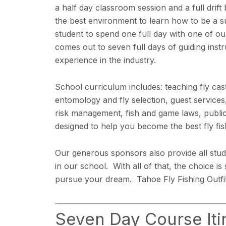
a half day classroom session and a full drift
the best environment to learn how to be a su
student to spend one full day with one of ou
comes out to seven full days of guiding ins
experience in the industry.
School curriculum includes: teaching fly cast
entomology and fly selection, guest services,
risk management, fish and game laws, public
designed to help you become the best fly fis
Our generous sponsors also provide all stude
in our school. With all of that, the choice i
pursue your dream. Tahoe Fly Fishing Outfitt
Seven Day Course Iti