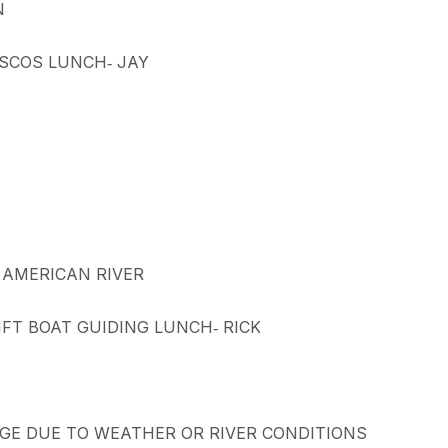
N
ISCOS LUNCH‐ JAY
, AMERICAN RIVER
IFT BOAT GUIDING LUNCH‐ RICK
E DUE TO WEATHER OR RIVER CONDITIONS