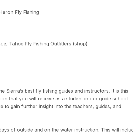
Heron Fly Fishing
e, Tahoe Fly Fishing Outfitters (shop)
Sierra’s best fly fishing guides and instructors. It is this
ction that you will receive as a student in our guide school.
 to gain further insight into the teachers, guides, and
ays of outside and on the water instruction. This will inclu