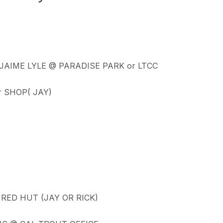
 JAIME LYLE @ PARADISE PARK or LTCC
r SHOP( JAY)
RED HUT (JAY OR RICK)