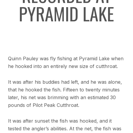
PYRAMID LAKE
Quinn Pauley was fly fishing at Pyramid Lake when
he hooked into an entirely new size of cutthroat.
It was after his buddies had left, and he was alone,
that he hooked the fish. Fifteen to twenty minutes
later, his net was brimming with an estimated 30
pounds of Pilot Peak Cutthroat.
It was after sunset the fish was hooked, and it
tested the angler’s abilities. At the net, the fish was