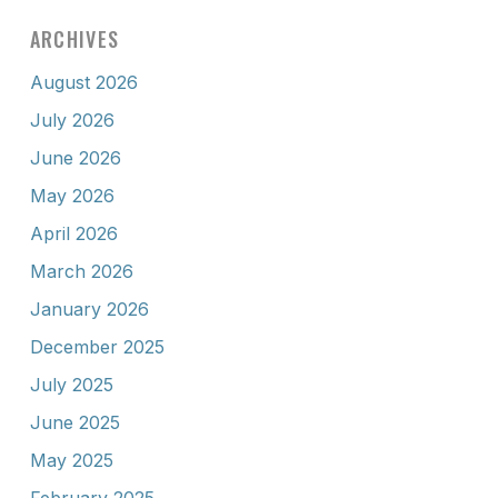
ARCHIVES
August 2026
July 2026
June 2026
May 2026
April 2026
March 2026
January 2026
December 2025
July 2025
June 2025
May 2025