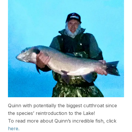
Quinn with potentially the biggest cutthroat since
the species’ reintroduction to the Lake!
To read more about Quinn’s incredible fish, click
here.