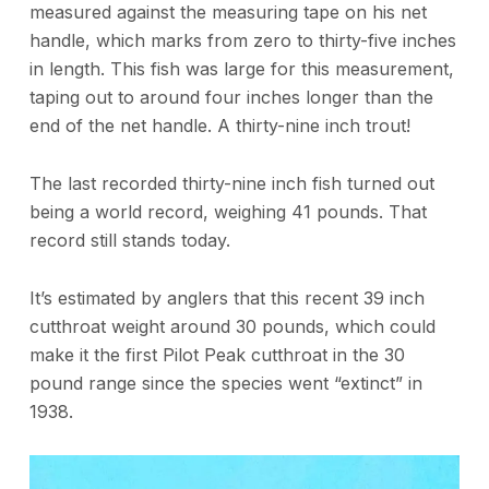
measured against the measuring tape on his net
handle, which marks from zero to thirty-five inches
in length. This fish was large for this measurement,
taping out to around four inches longer than the
end of the net handle. A thirty-nine inch trout!
The last recorded thirty-nine inch fish turned out
being a world record, weighing 41 pounds. That
record still stands today.
It’s estimated by anglers that this recent 39 inch
cutthroat weight around 30 pounds, which could
make it the first Pilot Peak cutthroat in the 30
pound range since the species went “extinct” in
1938.