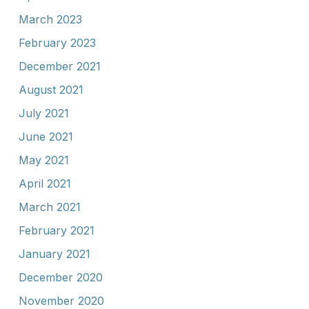
March 2023
February 2023
December 2021
August 2021
July 2021
June 2021
May 2021
April 2021
March 2021
February 2021
January 2021
December 2020
November 2020