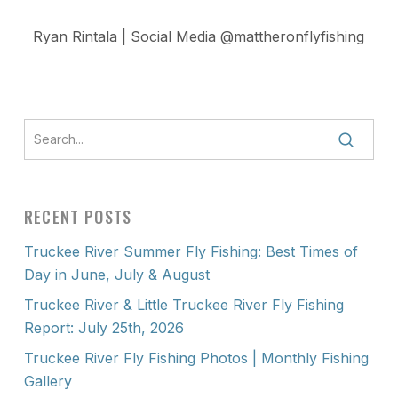
Ryan Rintala | Social Media @mattheronflyfishing
RECENT POSTS
Truckee River Summer Fly Fishing: Best Times of
Day in June, July & August
Truckee River & Little Truckee River Fly Fishing
Report: July 25th, 2026
Truckee River Fly Fishing Photos | Monthly Fishing
Gallery