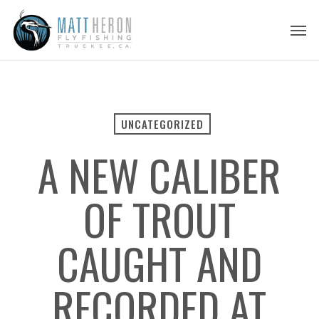
Skip
Men
to
main
content
UNCATEGORIZED
A NEW CALIBER
OF TROUT
CAUGHT AND
RECORDED AT