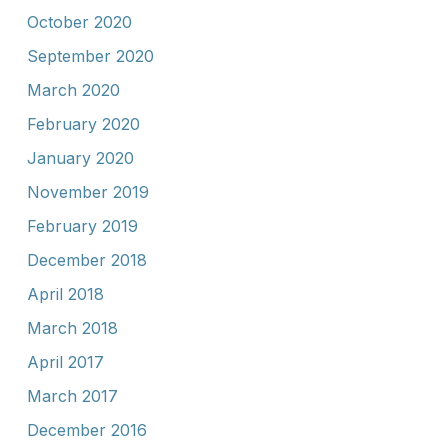
October 2020
September 2020
March 2020
February 2020
January 2020
November 2019
February 2019
December 2018
April 2018
March 2018
April 2017
March 2017
December 2016