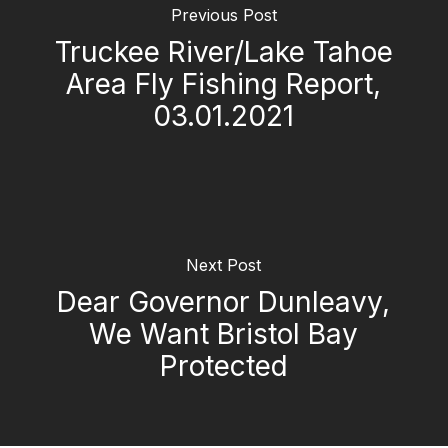
Previous Post
Truckee River/Lake Tahoe
Area Fly Fishing Report,
03.01.2021
Next Post
Dear Governor Dunleavy,
We Want Bristol Bay
Protected