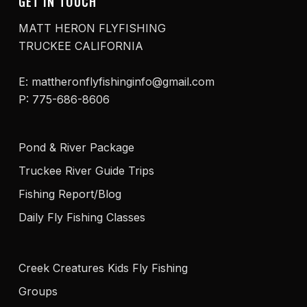
GET IN TOUCH
MATT HERON FLYFISHING
TRUCKEE CALIFORNIA
E: mattheronflyfishinginfo@gmail.com
P: 775-686-8606
Pond & River Package
Truckee River Guide Trips
Fishing Report/Blog
Daily Fly Fishing Classes
Creek Creatures Kids Fly Fishing
Groups