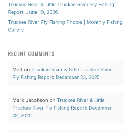
Truckee River & Little Truckee River Fly Fishing
Report: June 19, 2026
Truckee River Fly Fishing Photos | Monthly Fishing
Gallery
RECENT COMMENTS
Matt
on
Truckee River & Little Truckee River
Fly Fishing Report: December 23, 2025
Mark Jacobson
on
Truckee River & Little
Truckee River Fly Fishing Report: December
23, 2025