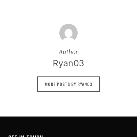
Author
Ryan03
MORE POSTS BY RYAN03