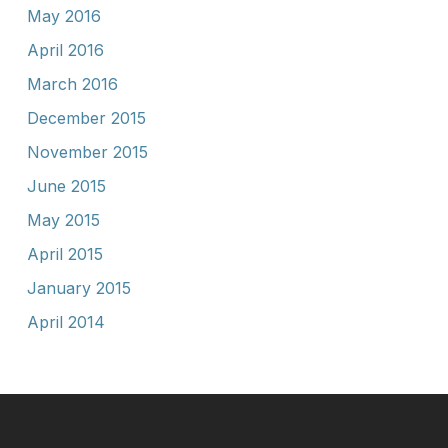
May 2016
April 2016
March 2016
December 2015
November 2015
June 2015
May 2015
April 2015
January 2015
April 2014