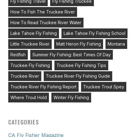
Fly Fishing Travel
Fly Fishing Truckee
How To Fish The Truckee River
How To Read Truckee River Water
Lake Tahoe Fly Fishing
Lake Tahoe Fly Fishing School
Little Truckee River
Matt Heron Fly Fishing
Montana
Redfish
Summer Fly Fishing: Best Times Of Day
Truckee Fly Fishing
Truckee Fly Fishing Tips
Truckee River
Truckee River Fly Fishing Guide
Truckee River Fly Fishing Report
Truckee Trout Spey
Where Trout Hold
Winter Fly Fishing
CATEGORIES
CA Fly Fisher Magazine