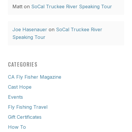
Matt
on
SoCal Truckee River Speaking Tour
Joe Hasenauer
on
SoCal Truckee River
Speaking Tour
CATEGORIES
CA Fly Fisher Magazine
Cast Hope
Events
Fly Fishing Travel
Gift Certificates
How To