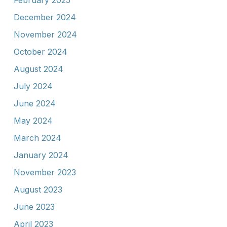
February 2025
December 2024
November 2024
October 2024
August 2024
July 2024
June 2024
May 2024
March 2024
January 2024
November 2023
August 2023
June 2023
April 2023