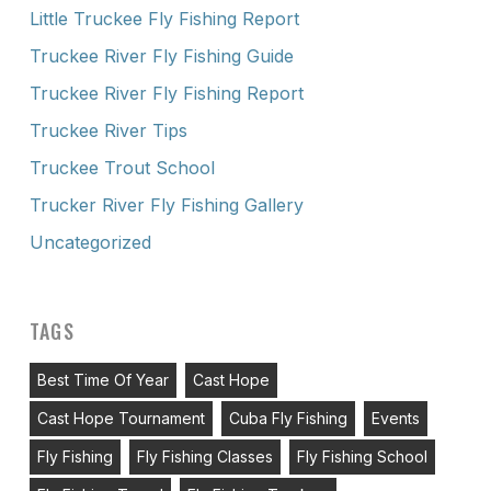
Little Truckee Fly Fishing Report
Truckee River Fly Fishing Guide
Truckee River Fly Fishing Report
Truckee River Tips
Truckee Trout School
Trucker River Fly Fishing Gallery
Uncategorized
TAGS
Best Time Of Year
Cast Hope
Cast Hope Tournament
Cuba Fly Fishing
Events
Fly Fishing
Fly Fishing Classes
Fly Fishing School