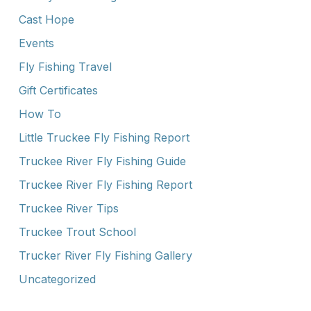
Cast Hope
Events
Fly Fishing Travel
Gift Certificates
How To
Little Truckee Fly Fishing Report
Truckee River Fly Fishing Guide
Truckee River Fly Fishing Report
Truckee River Tips
Truckee Trout School
Trucker River Fly Fishing Gallery
Uncategorized