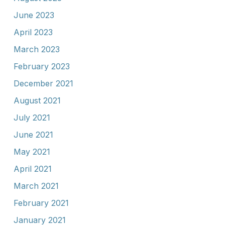
June 2023
April 2023
March 2023
February 2023
December 2021
August 2021
July 2021
June 2021
May 2021
April 2021
March 2021
February 2021
January 2021