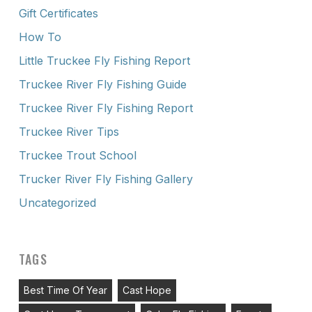
Gift Certificates
How To
Little Truckee Fly Fishing Report
Truckee River Fly Fishing Guide
Truckee River Fly Fishing Report
Truckee River Tips
Truckee Trout School
Trucker River Fly Fishing Gallery
Uncategorized
TAGS
Best Time Of Year
Cast Hope