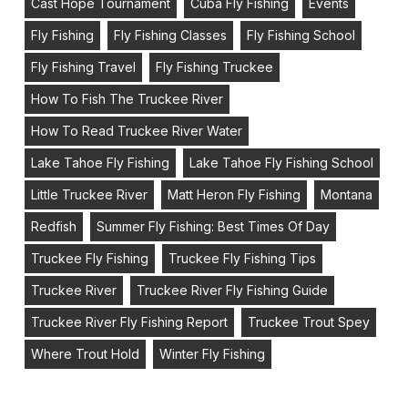
Cast Hope Tournament
Cuba Fly Fishing
Events
Fly Fishing
Fly Fishing Classes
Fly Fishing School
Fly Fishing Travel
Fly Fishing Truckee
How To Fish The Truckee River
How To Read Truckee River Water
Lake Tahoe Fly Fishing
Lake Tahoe Fly Fishing School
Little Truckee River
Matt Heron Fly Fishing
Montana
Redfish
Summer Fly Fishing: Best Times Of Day
Truckee Fly Fishing
Truckee Fly Fishing Tips
Truckee River
Truckee River Fly Fishing Guide
Truckee River Fly Fishing Report
Truckee Trout Spey
Where Trout Hold
Winter Fly Fishing