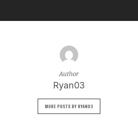
Author
Ryan03
MORE POSTS BY RYAN03