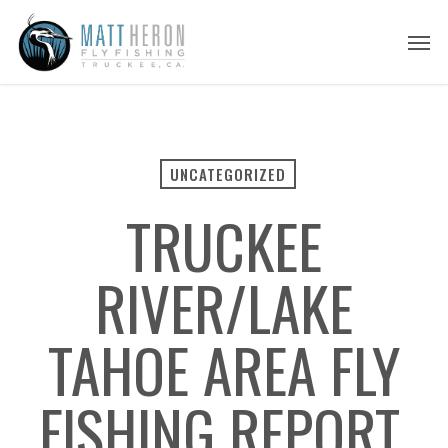
Skip
Men
to
main
content
UNCATEGORIZED
TRUCKEE
RIVER/LAKE
TAHOE AREA FLY
FISHING REPORT,