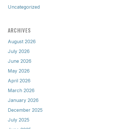
Uncategorized
ARCHIVES
August 2026
July 2026
June 2026
May 2026
April 2026
March 2026
January 2026
December 2025
July 2025