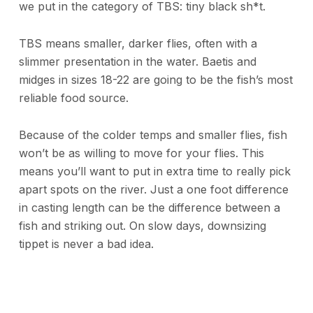
we put in the category of TBS: tiny black sh*t.
TBS means smaller, darker flies, often with a
slimmer presentation in the water. Baetis and
midges in sizes 18-22 are going to be the fish’s most
reliable food source.
Because of the colder temps and smaller flies, fish
won’t be as willing to move for your flies. This
means you’ll want to put in extra time to really pick
apart spots on the river. Just a one foot difference
in casting length can be the difference between a
fish and striking out. On slow days, downsizing
tippet is never a bad idea.