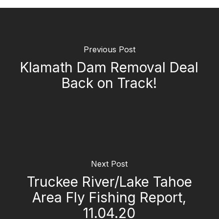
Previous Post
Klamath Dam Removal Deal
Back on Track!
Next Post
Truckee River/Lake Tahoe
Area Fly Fishing Report,
11.04.20