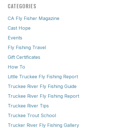
CATEGORIES
CA Fly Fisher Magazine
Cast Hope
Events
Fly Fishing Travel
Gift Certificates
How To
Little Truckee Fly Fishing Report
Truckee River Fly Fishing Guide
Truckee River Fly Fishing Report
Truckee River Tips
Truckee Trout School
Trucker River Fly Fishing Gallery