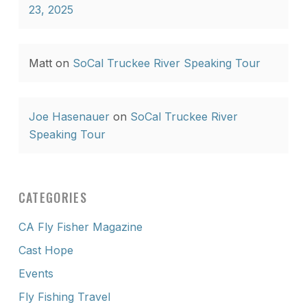
23, 2025
Matt
on
SoCal Truckee River Speaking Tour
Joe Hasenauer
on
SoCal Truckee River
Speaking Tour
CATEGORIES
CA Fly Fisher Magazine
Cast Hope
Events
Fly Fishing Travel