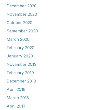
December 2020
November 2020
October 2020
September 2020
March 2020
February 2020
January 2020
November 2019
February 2019
December 2018
April 2018
March 2018
April 2017