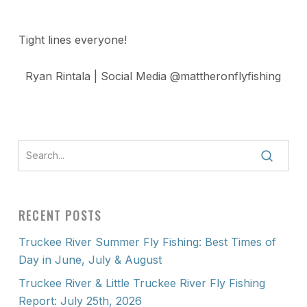
Tight lines everyone!
Ryan Rintala | Social Media @mattheronflyfishing
RECENT POSTS
Truckee River Summer Fly Fishing: Best Times of
Day in June, July & August
Truckee River & Little Truckee River Fly Fishing
Report: July 25th, 2026