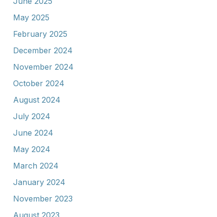
June 2025
May 2025
February 2025
December 2024
November 2024
October 2024
August 2024
July 2024
June 2024
May 2024
March 2024
January 2024
November 2023
August 2023