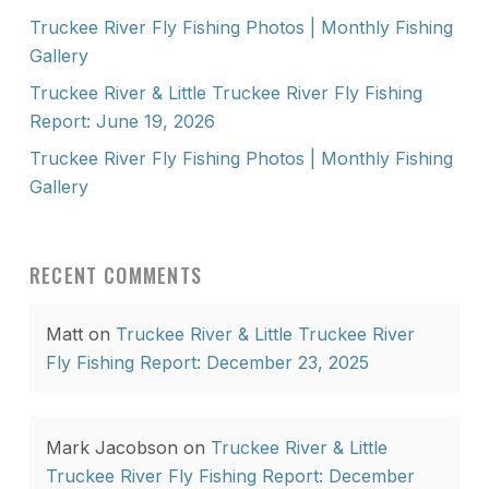
Truckee River Fly Fishing Photos | Monthly Fishing
Gallery
Truckee River & Little Truckee River Fly Fishing
Report: June 19, 2026
Truckee River Fly Fishing Photos | Monthly Fishing
Gallery
RECENT COMMENTS
Matt
on
Truckee River & Little Truckee River
Fly Fishing Report: December 23, 2025
Mark Jacobson
on
Truckee River & Little
Truckee River Fly Fishing Report: December