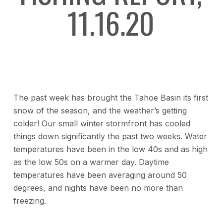
11.16.20
The past week has brought the Tahoe Basin its first
snow of the season, and the weather’s getting
colder! Our small winter stormfront has cooled
things down significantly the past two weeks. Water
temperatures have been in the low 40s and as high
as the low 50s on a warmer day. Daytime
temperatures have been averaging around 50
degrees, and nights have been no more than
freezing.