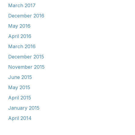
March 2017
December 2016
May 2016
April 2016
March 2016
December 2015
November 2015
June 2015
May 2015
April 2015
January 2015
April 2014