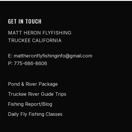
GET IN TOUCH
MATT HERON FLYFISHING
TRUCKEE CALIFORNIA
E: mattheronflyfishinginfo@gmail.com
P: 775-686-8606
Pond & River Package
Truckee River Guide Trips
Fishing Report/Blog
Daily Fly Fishing Classes