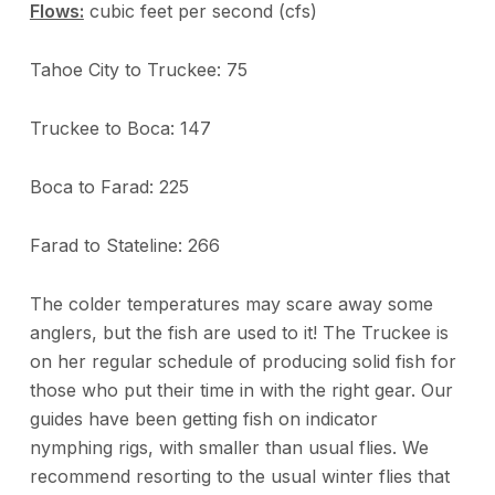
Flows:
cubic feet per second (cfs)
Tahoe City to Truckee: 75
Truckee to Boca: 147
Boca to Farad: 225
Farad to Stateline: 266
The colder temperatures may scare away some
anglers, but the fish are used to it! The Truckee is
on her regular schedule of producing solid fish for
those who put their time in with the right gear. Our
guides have been getting fish on indicator
nymphing rigs, with smaller than usual flies. We
recommend resorting to the usual winter flies that