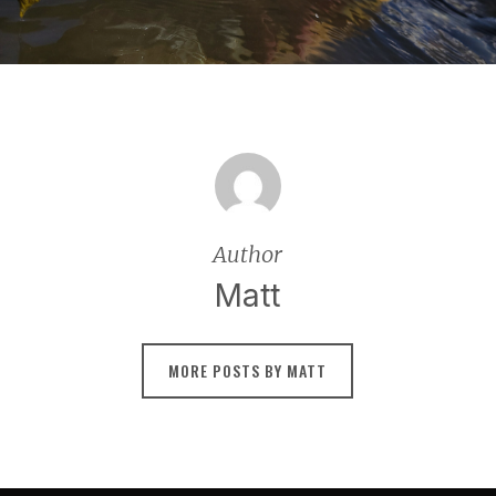
Author
Matt
MORE POSTS BY MATT