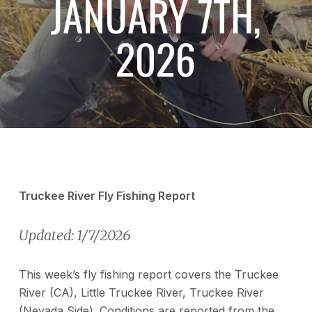
JANUARY 7TH,
2026
Truckee River Fly Fishing Report
Updated: 1/7/2026
This week’s fly fishing report covers the Truckee
River (CA), Little Truckee River, Truckee River
(Nevada Side). Conditions are reported from the