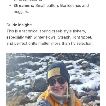
Streamers:
Small patters like leeches and
buggers.
Guide Insight:
This is a technical spring creek-style fishery,
especially with winter flows. Stealth, light tippet,
and perfect drifts matter more than fly selection.