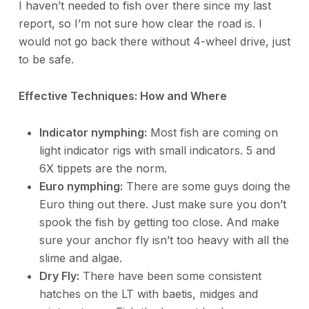
I haven’t needed to fish over there since my last
report, so I’m not sure how clear the road is. I
would not go back there without 4-wheel drive, just
to be safe.
Effective Techniques: How and Where
Indicator nymphing:
Most fish are coming on
light indicator rigs with small indicators. 5 and
6X tippets are the norm.
Euro nymphing:
There are some guys doing the
Euro thing out there. Just make sure you don’t
spook the fish by getting too close. And make
sure your anchor fly isn’t too heavy with all the
slime and algae.
Dry Fly:
There have been some consistent
hatches on the LT with baetis, midges and