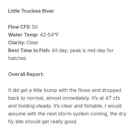
Little Truckee River
Flow CFS:
50
Water Temp:
42-54°F
Clarity:
Clear
Best Time to Fish:
All day, peak is mid-day for
hatches
Overall Report:
It did get a little bump with the flows and dropped
back to normal, almost immediately. It’s at 47 cfs
and holding steady. It’s clear and fishable. I would
assume with the next storm system coming, the dry
fly bite should get really good.