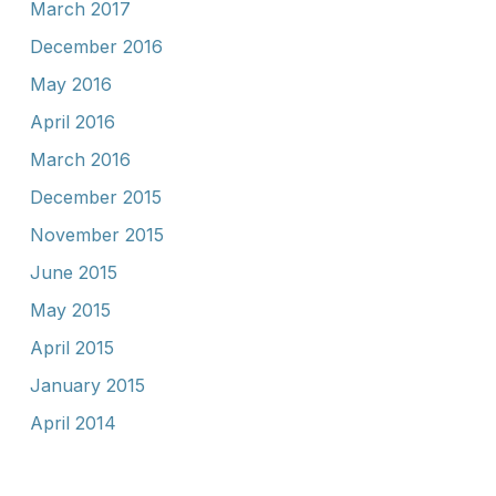
March 2017
December 2016
May 2016
April 2016
March 2016
December 2015
November 2015
June 2015
May 2015
April 2015
January 2015
April 2014