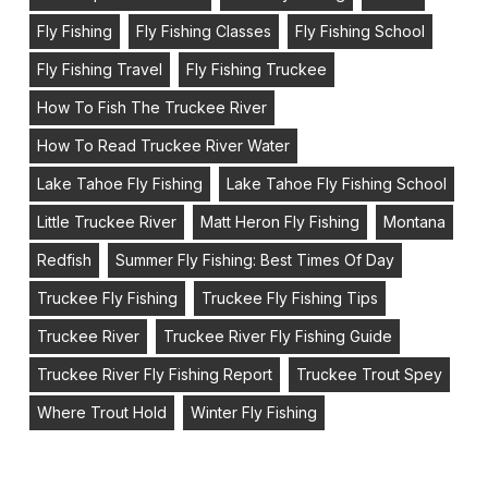
Fly Fishing
Fly Fishing Classes
Fly Fishing School
Fly Fishing Travel
Fly Fishing Truckee
How To Fish The Truckee River
How To Read Truckee River Water
Lake Tahoe Fly Fishing
Lake Tahoe Fly Fishing School
Little Truckee River
Matt Heron Fly Fishing
Montana
Redfish
Summer Fly Fishing: Best Times Of Day
Truckee Fly Fishing
Truckee Fly Fishing Tips
Truckee River
Truckee River Fly Fishing Guide
Truckee River Fly Fishing Report
Truckee Trout Spey
Where Trout Hold
Winter Fly Fishing