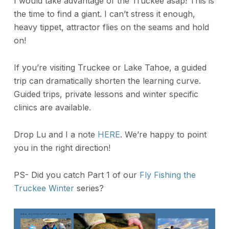
I would take advantage of the Truckee asap! This is
the time to find a giant. I can’t stress it enough,
heavy tippet, attractor flies on the seams and hold
on!
If you’re visiting Truckee or Lake Tahoe, a guided
trip can dramatically shorten the learning curve.
Guided trips, private lessons and winter specific
clinics are available.
Drop Lu and I a note
HERE
. We’re happy to point
you in the right direction!
PS- Did you catch Part 1 of our
Fly Fishing the
Truckee Winter
series?