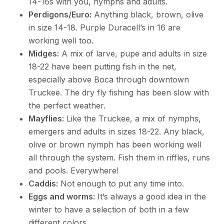
14-16s with you, nymphs and adults.
Perdigons/Euro:
Anything black, brown, olive
in size 14-18. Purple Duracell’s in 16 are
working well too.
Midges:
A mix of larve, pupe and adults in size
18-22 have been putting fish in the net,
especially above Boca through downtown
Truckee. The dry fly fishing has been slow with
the perfect weather.
Mayflies:
Like the Truckee, a mix of nymphs,
emergers and adults in sizes 18-22. Any black,
olive or brown nymph has been working well
all through the system. Fish them in riffles, runs
and pools. Everywhere!
Caddis:
Not enough to put any time into.
Eggs and worms:
It’s always a good idea in the
winter to have a selection of both in a few
different colors.