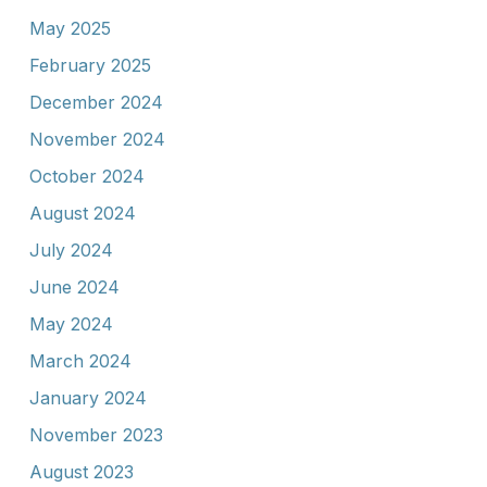
May 2025
February 2025
December 2024
November 2024
October 2024
August 2024
July 2024
June 2024
May 2024
March 2024
January 2024
November 2023
August 2023