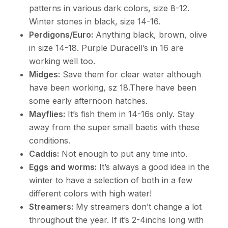
patterns in various dark colors, size 8-12.
Winter stones in black, size 14-16.
Perdigons/Euro:
Anything black, brown, olive
in size 14-18. Purple Duracell’s in 16 are
working well too.
Midges:
Save them for clear water although
have been working, sz 18.There have been
some early afternoon hatches.
Mayflies:
It’s fish them in 14-16s only. Stay
away from the super small baetis with these
conditions.
Caddis:
Not enough to put any time into.
Eggs and worms:
It’s always a good idea in the
winter to have a selection of both in a few
different colors with high water!
Streamers:
My streamers don’t change a lot
throughout the year. If it’s 2-4inchs long with