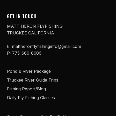
GET IN TOUCH
MATT HERON FLYFISHING
TRUCKEE CALIFORNIA
E: mattheronflyfishinginfo@gmail.com
P: 775-686-8606
Pond & River Package
Truckee River Guide Trips
Fishing Report/Blog
Daily Fly Fishing Classes