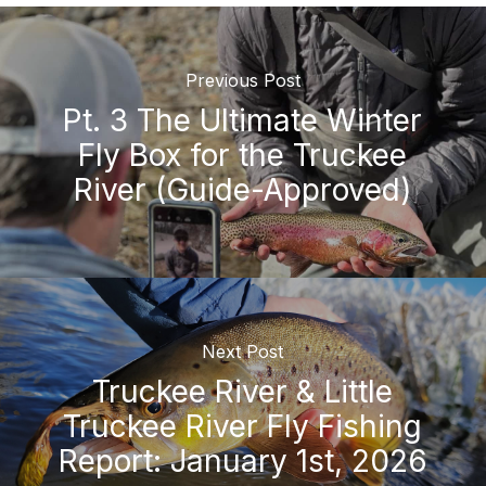
Previous Post
Pt. 3 The Ultimate Winter
Fly Box for the Truckee
River (Guide-Approved)
Next Post
Truckee River & Little
Truckee River Fly Fishing
Report: January 1st, 2026