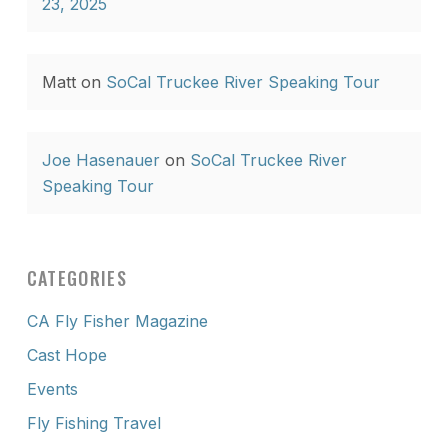
23, 2025
Matt
on
SoCal Truckee River Speaking Tour
Joe Hasenauer
on
SoCal Truckee River
Speaking Tour
CATEGORIES
CA Fly Fisher Magazine
Cast Hope
Events
Fly Fishing Travel