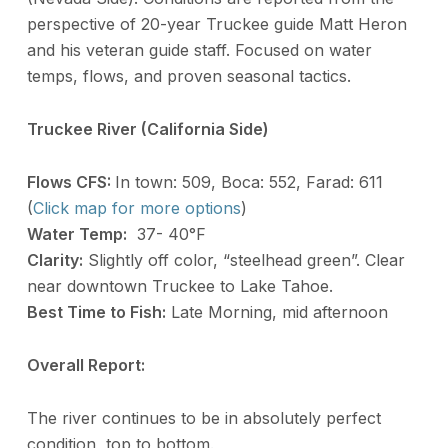
perspective of 20-year Truckee guide Matt Heron
and his veteran guide staff. Focused on water
temps, flows, and proven seasonal tactics.
Truckee River (California Side)
Flows CFS:
In town: 509, Boca: 552, Farad: 611
(
Click map for more options
)
Water Temp:
37- 40°F
Clarity:
Slightly off color, “steelhead green”. Clear
near downtown Truckee to Lake Tahoe.
Best Time to Fish:
Late Morning, mid afternoon
Overall Report:
The river continues to be in absolutely perfect
condition, top to bottom.