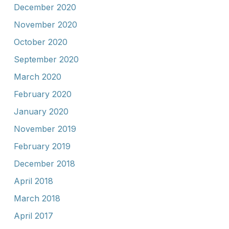
December 2020
November 2020
October 2020
September 2020
March 2020
February 2020
January 2020
November 2019
February 2019
December 2018
April 2018
March 2018
April 2017