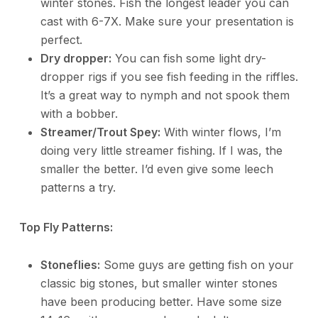
winter stones. Fish the longest leader you can
cast with 6-7X. Make sure your presentation is
perfect.
Dry dropper:
You can fish some light dry-
dropper rigs if you see fish feeding in the riffles.
It’s a great way to nymph and not spook them
with a bobber.
Streamer/Trout Spey:
With winter flows, I’m
doing very little streamer fishing. If I was, the
smaller the better. I’d even give some leech
patterns a try.
Top Fly Patterns:
Stoneflies:
Some guys are getting fish on your
classic big stones, but smaller winter stones
have been producing better. Have some size