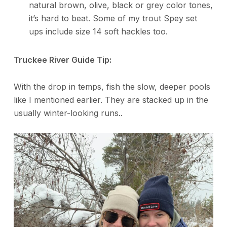
natural brown, olive, black or grey color tones,
it’s hard to beat. Some of my trout Spey set
ups include size 14 soft hackles too.
Truckee River Guide Tip:
With the drop in temps, fish the slow, deeper pools
like I mentioned earlier. They are stacked up in the
usually winter-looking runs..