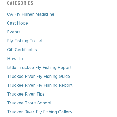
CATEGORIES
CA Fly Fisher Magazine
Cast Hope
Events
Fly Fishing Travel
Gift Certificates
How To
Little Truckee Fly Fishing Report
Truckee River Fly Fishing Guide
Truckee River Fly Fishing Report
Truckee River Tips
Truckee Trout School
Trucker River Fly Fishing Gallery