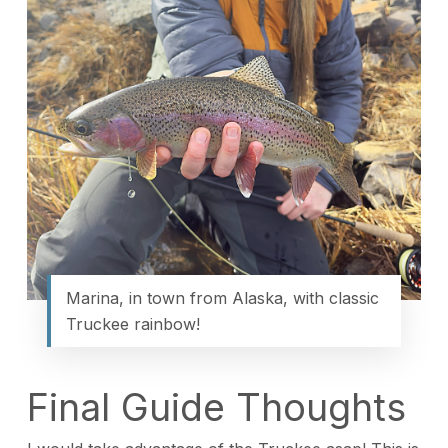
Marina, in town from Alaska, with classic
Truckee rainbow!
Final Guide Thoughts