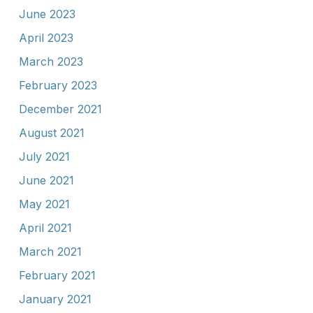
June 2023
April 2023
March 2023
February 2023
December 2021
August 2021
July 2021
June 2021
May 2021
April 2021
March 2021
February 2021
January 2021