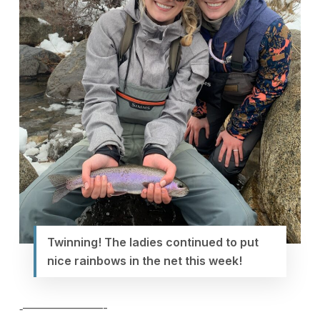
Twinning! The ladies continued to put
nice rainbows in the net this week!
‐———————-