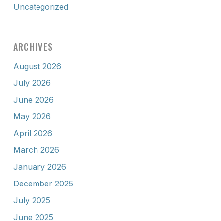
Uncategorized
ARCHIVES
August 2026
July 2026
June 2026
May 2026
April 2026
March 2026
January 2026
December 2025
July 2025
June 2025