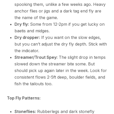
spooking them, unlike a few weeks ago. Heavy
anchor flies or jigs and a dark tag end fly are
the name of the game.
Dry fly:
Some from 12-2pm if you get lucky on
baetis and midges.
Dry dropper:
If you want on the slow edges,
but you can’t adjust the dry fly depth. Stick with
the indicator.
Streamer/Trout Spey:
The slight drop in temps
slowed down the streamer bite some. But
should pick up again later in the week. Look for
consistent flows 2-5ft deep, boulder fields, and
fish the tailouts too.
Top Fly Patterns:
Stoneflies:
Rubberlegs and dark stonefly