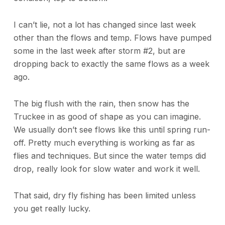
I can’t lie, not a lot has changed since last week
other than the flows and temp. Flows have pumped
some in the last week after storm #2, but are
dropping back to exactly the same flows as a week
ago.
The big flush with the rain, then snow has the
Truckee in as good of shape as you can imagine.
We usually don’t see flows like this until spring run-
off. Pretty much everything is working as far as
flies and techniques. But since the water temps did
drop, really look for slow water and work it well.
That said, dry fly fishing has been limited unless
you get really lucky.