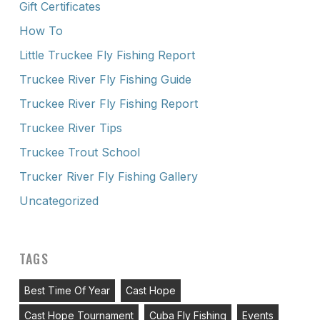
Gift Certificates
How To
Little Truckee Fly Fishing Report
Truckee River Fly Fishing Guide
Truckee River Fly Fishing Report
Truckee River Tips
Truckee Trout School
Trucker River Fly Fishing Gallery
Uncategorized
TAGS
Best Time Of Year
Cast Hope
Cast Hope Tournament
Cuba Fly Fishing
Events