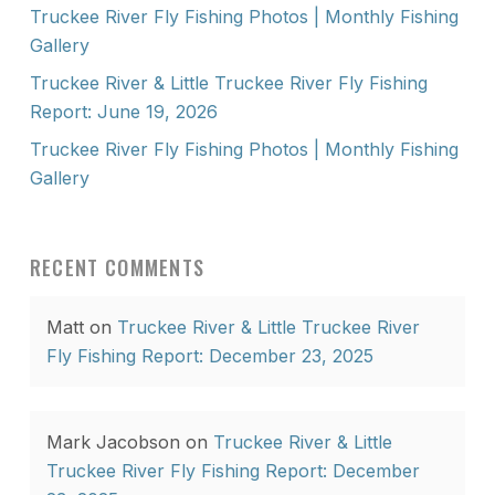
Truckee River Fly Fishing Photos | Monthly Fishing
Gallery
Truckee River & Little Truckee River Fly Fishing
Report: June 19, 2026
Truckee River Fly Fishing Photos | Monthly Fishing
Gallery
RECENT COMMENTS
Matt
on
Truckee River & Little Truckee River
Fly Fishing Report: December 23, 2025
Mark Jacobson
on
Truckee River & Little
Truckee River Fly Fishing Report: December