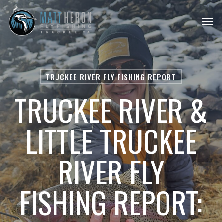
Skip
Men
to
main
content
TRUCKEE RIVER FLY FISHING REPORT
TRUCKEE RIVER &
LITTLE TRUCKEE
RIVER FLY
FISHING REPORT: