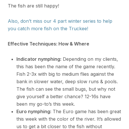
The fish are still happy!
Also, don’t miss our 4 part winter series to help
you catch more fish on the Truckee!
Effective Techniques: How & Where
Indicator nymphing:
Depending on my clients,
this has been the name of the game recently.
Fish 2-3x with big to medium flies against the
bank in slower water, deep slow runs & pools.
The fish can see the small bugs, but why not
give yourself a better chance? 12-16s have
been my go-to’s this week.
Euro nymphing:
The Euro game has been great
this week with the color of the river. It’s allowed
us to get a bit closer to the fish without