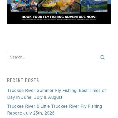
RECENT POSTS
Truckee River Summer Fly Fishing: Best Times of
Day in June, July & August
Truckee River & Little Truckee River Fly Fishing
Report: July 25th, 2026